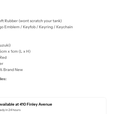
ft Rubber (wont scratch your tank)
go Emblem / Keyfob / Keyring / Keychain
:
uzuki)
5cm x 1cm (L x H)
 Red
er
0% Brand New
des:
available at
410 Finley Avenue
ady in 24 hours