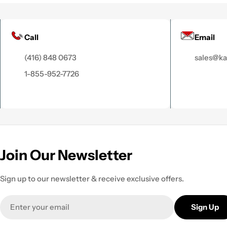
Call
Email
(416) 848 0673
sales@k
1-855-952-7726
Join Our Newsletter
Sign up to our newsletter & receive exclusive offers.
Email
Sign Up