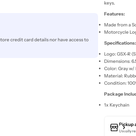
keys.
Features:
Made from a So
Motorcycle Lo
ore credit card details nor have access to
Specifications
Logo: GSX-R (S
Dimensions: 6.
Color: Gray w/
Material: Rubb
Condition: 10
Package Inclu
1x Keychain
Pickup 
Usually re