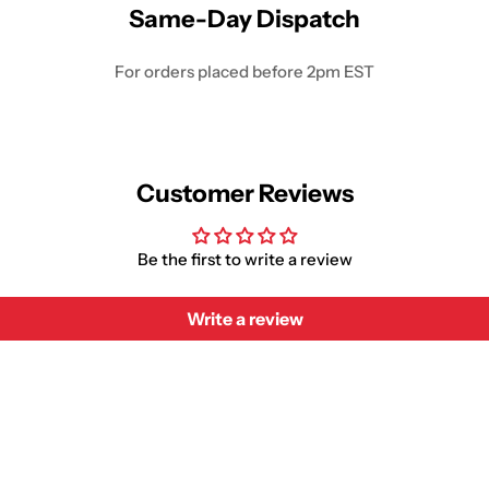
Same-Day Dispatch
For orders placed before 2pm EST
Customer Reviews
Be the first to write a review
Write a review