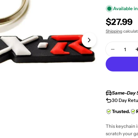
Available in
Regular
$27.99
price
Shipping
calcula
Open media 1 in
Quantity
Decrease 
Same-Day 
30 Day Retu
Trusted.
This keychain i
scratch your ga