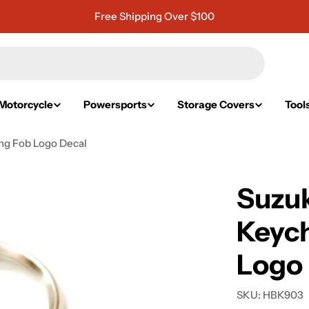
Free Shipping Over $100
Motorcycle
Powersports
Storage Covers
Tool
ng Fob Logo Decal
Suzu
Keych
Logo
SKU:
HBK903