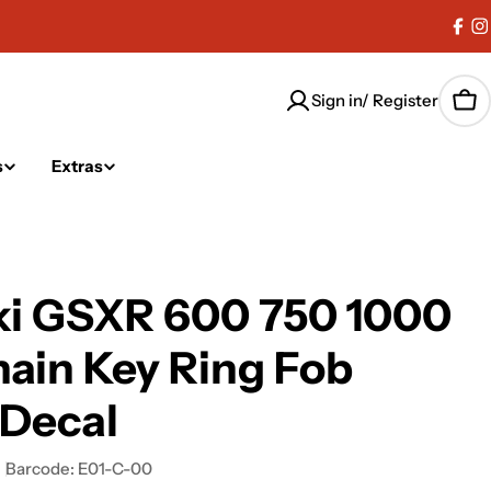
Fac
I
Sign in/ Register
Car
s
Extras
ki GSXR 600 750 1000
ain Key Ring Fob
 Decal
Barcode:
E01-C-00