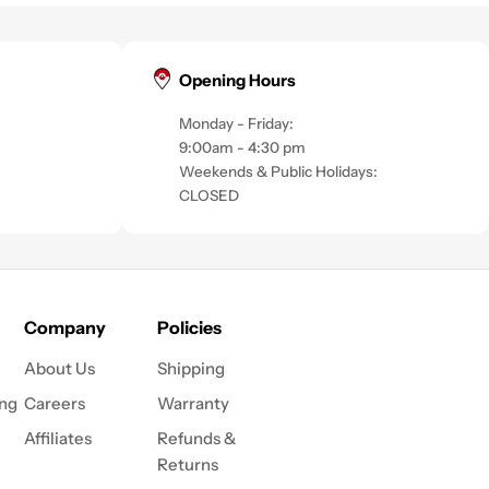
Opening Hours
Monday - Friday:
9:00am - 4:30 pm
Weekends & Public Holidays:
CLOSED
Company
Policies
About Us
Shipping
ing
Careers
Warranty
Affiliates
Refunds &
Returns