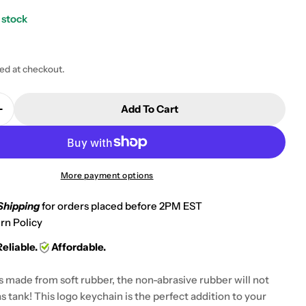
 stock
ted at checkout.
 modal
Add To Cart
Quantity For Suzuki GSXR 600 750 1000 Keychain Ke
Increase Quantity For Suzuki GSXR 600 750 1000 Key
More payment options
Shipping
for orders placed before 2PM EST
rn Policy
Reliable.
Affordable.
s made from soft rubber, the non-abrasive rubber will not
s tank! This logo keychain is the perfect addition to your