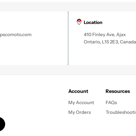
Location
apscomoto.com
410 Finley Ave, Ajax
Ontario, L1S 2E3, Canada
Account
Resources
My Account
FAQs
My Orders
Troubleshoot