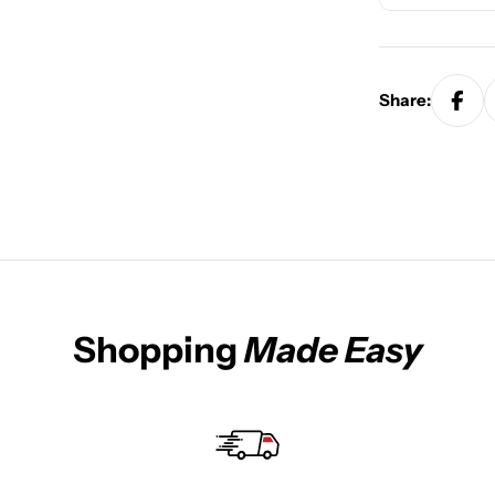
Share:
Shopping
Made Easy