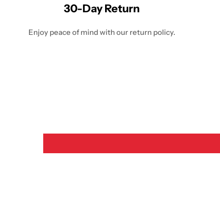
30-Day Return
Enjoy peace of mind with our return policy.