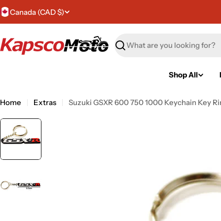
Skip
C
Canada (CAD $)
to
content
o
Search
u
n
Shop All
t
Home
Extras
Suzuki GSXR 600 750 1000 Keychain Key Ri
r
y
/
r
e