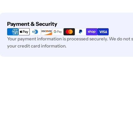
Payment
Payment & Security
methods
Your payment information is processed securely. We do not st
your credit card information.