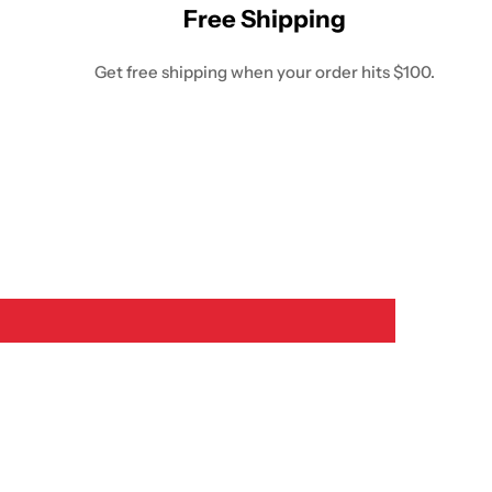
Free Shipping
Get free shipping when your order hits $100.