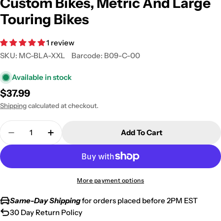
Custom Bikes, Metric And Large
Touring Bikes
1 review
SKU:
MC-BLA-XXL
Barcode:
B09-C-00
Available in stock
Regular
$37.99
price
Shipping
calculated at checkout.
Quantity
Add To Cart
Decrease Quantity For Superior Travel Dust Motorc
Increase Quantity For Superior Travel Du
More payment options
Same-Day Shipping
for orders placed before 2PM EST
30 Day Return Policy