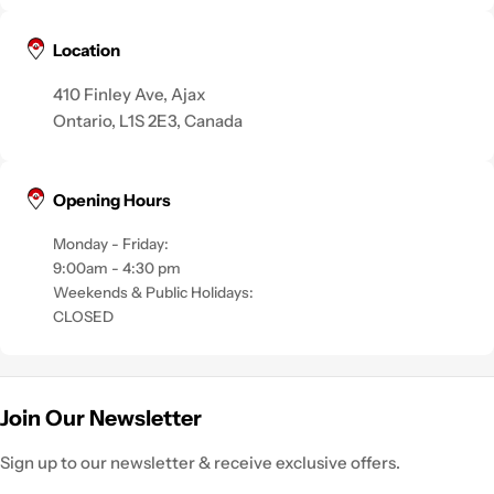
Location
410 Finley Ave, Ajax
Ontario, L1S 2E3, Canada
Opening Hours
Monday - Friday:
9:00am - 4:30 pm
Weekends & Public Holidays:
CLOSED
Join Our Newsletter
Sign up to our newsletter & receive exclusive offers.