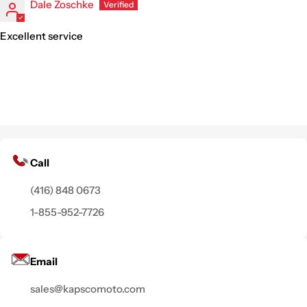
Dale Zoschke
Excellent service
Call
(416) 848 0673
1-855-952-7726
Email
sales@kapscomoto.com