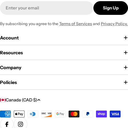
Email
Sign Up
By subscribing you agree to the
Terms of Services
and
Privacy Policy.
Account
Resources
Company
Policies
C
Canada (CAD $)
o
u
Payment
methods
n