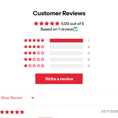
Customer Reviews
5.00 out of 5
Based on 1 review
1
0
0
0
0
Write a review
Sort by
03/11/2026