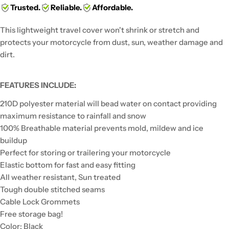
Trusted.
Reliable.
Affordable.
This lightweight travel cover won't shrink or stretch and
protects your motorcycle from dust, sun, weather damage and
dirt.
FEATURES INCLUDE:
210D polyester material will bead water on contact providing
maximum resistance to rainfall and snow
100% Breathable material prevents mold, mildew and ice
buildup
Perfect for storing or trailering your motorcycle
Elastic bottom for fast and easy fitting
All weather resistant, Sun treated
Tough double stitched seams
Cable Lock Grommets
Free storage bag!
Color: Black