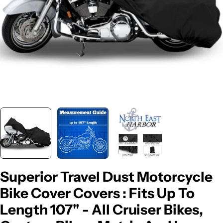
Superior Travel Dust Motorcycle
Bike Cover Covers : Fits Up To
Length 107" - All Cruiser Bikes,