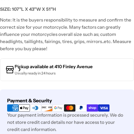
SIZE: 107"L X 43"W X 51"H
Note: It is the buyers responsibility to measure and confirm the
correct size for your motorcycle. Many factors can greatly
influence your motorcycles overall size such as; custom
headlights, taillights, fairings, tires, grips, mirrors..etc. Measure
before you buy please!
Pickup available at
410 Finley Avenue
Usually ready in 24 hours
Payment
Payment & Security
methods
Your payment information is processed securely. We do
not store credit card details nor have access to your
credit card information.