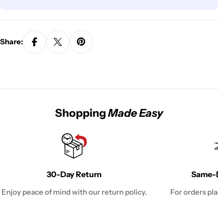
Share:
Shopping
Made Easy
30-Day Return
Same-D
Enjoy peace of mind with our return policy.
For orders pl