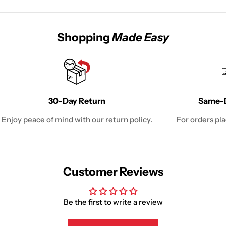
Shopping
Made Easy
30-Day Return
Same-D
Enjoy peace of mind with our return policy.
For orders pl
Customer Reviews
Be the first to write a review