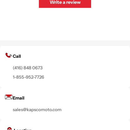
Write a review
Call
(416) 848 0673
1-855-952-7726
Email
sales@kapscomoto.com