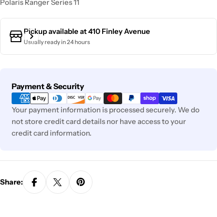
Polaris Ranger Series 11
Pickup available at
410 Finley Avenue
Usually ready in 24 hours
Payment
Payment & Security
methods
Your payment information is processed securely. We do
not store credit card details nor have access to your
credit card information.
Share: