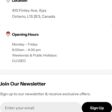
Location
410 Finley Ave, Ajax
Ontario, L1S 2E3, Canada
Opening Hours
Monday - Friday:
9:00am - 4:30 pm
Weekends & Public Holidays:
CLOSED
Join Our Newsletter
Sign up to our newsletter & receive exclusive offers.
Email
Sign Up