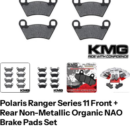
Polaris Ranger Series 11 Front +
Rear Non-Metallic Organic NAO
Brake Pads Set