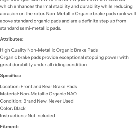
which enhances thermal stability and durability while reducing
abrasion on the rotor. Non-Metallic Organic brake pads rank well
above standard organic pads and are a definite step up from
standard semi-metallic pads.
Attributes:
High Quality Non-Metallic Organic Brake Pads
Organic brake pads provide exceptional stopping power with
great durability under all riding condition
Specifics:
Location: Front and Rear Brake Pads
Material: Non-Metallic Organic NAO
Condition: Brand New, Never Used
Color: Black
Instructions: Not Included
Fitment: