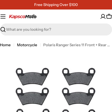
Skip
Free Shipping Over $100
to
content
C
Search
Home
Motorcycle
Polaris Ranger Series 11 Front + Rear Non-Metallic Organic NAO Brake Pads Set
Open media 0 in modal