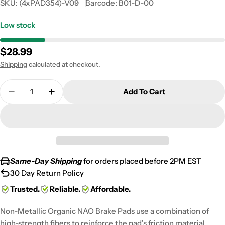
SKU:
(4xPAD354)-V09
Barcode:
B01-D-00
Low stock
Regular
$28.99
price
Shipping
calculated at checkout.
Quantity
Add To Cart
Decrease Quantity For Polaris Ranger Series 11 Fr
Increase Quantity For Polaris Ranger Ser
Same-Day Shipping
for orders placed before 2PM EST
30 Day Return Policy
Trusted.
Reliable.
Affordable.
Non-Metallic Organic NAO Brake Pads use a combination of
high-strength fibers to reinforce the pad's friction material,