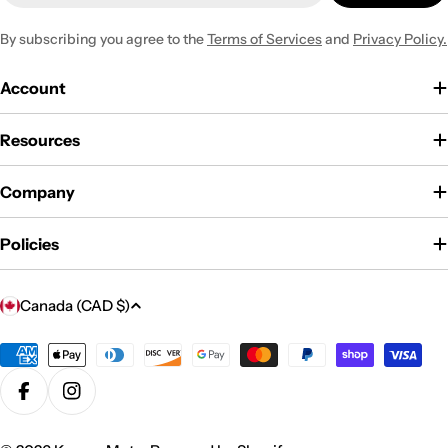
By subscribing you agree to the
Terms of Services
and
Privacy Policy.
Account
Resources
Company
Policies
C
Canada (CAD $)
o
u
Payment
methods
n
Facebook
Instagram
t
r