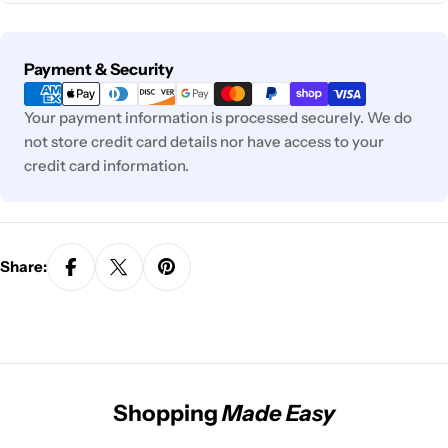
Payment
Payment & Security
methods
Your payment information is processed securely. We do
not store credit card details nor have access to your
credit card information.
Share:
Shopping
Made Easy