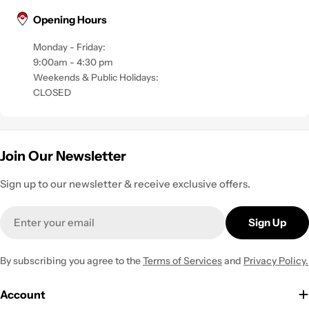
Opening Hours
Monday - Friday:
9:00am - 4:30 pm
Weekends & Public Holidays:
CLOSED
Join Our Newsletter
Sign up to our newsletter & receive exclusive offers.
Email
Sign Up
By subscribing you agree to the
Terms of Services
and
Privacy Policy.
Account