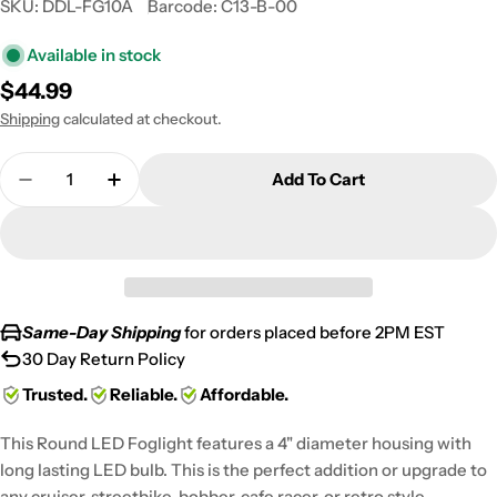
SKU:
DDL-FG10A
Barcode:
C13-B-00
Available in stock
Regular
$44.99
price
Shipping
calculated at checkout.
Quantity
Add To Cart
Decrease Quantity For Pair Of 4&quot; Fog Light
Increase Quantity For Pair Of 4&quot; F
Same-Day Shipping
for orders placed before 2PM EST
30 Day Return Policy
Trusted.
Reliable.
Affordable.
This Round LED Foglight features a 4" diameter housing with
long lasting LED bulb. This is the perfect addition or upgrade to
any cruiser, streetbike, bobber, cafe racer, or retro style