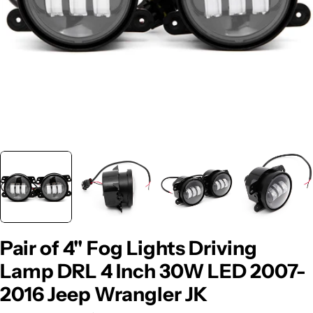
Pair of 4" Fog Lights Driving
Lamp DRL 4 Inch 30W LED 2007-
2016 Jeep Wrangler JK