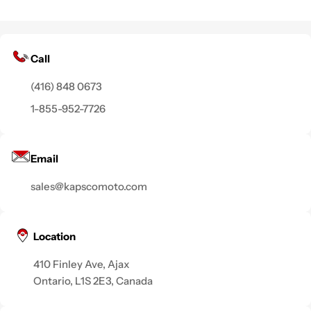
Call
(416) 848 0673
1-855-952-7726
Email
sales@kapscomoto.com
Location
410 Finley Ave, Ajax
Ontario, L1S 2E3, Canada