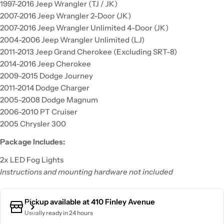
1997-2016 Jeep Wrangler (TJ / JK)
2007-2016 Jeep Wrangler 2-Door (JK)
2007-2016 Jeep Wrangler Unlimited 4-Door (JK)
2004-2006 Jeep Wrangler Unlimited (LJ)
2011-2013 Jeep Grand Cherokee (Excluding SRT-8)
2014-2016 Jeep Cherokee
2009-2015 Dodge Journey
2011-2014 Dodge Charger
2005-2008 Dodge Magnum
2006-2010 PT Cruiser
2005 Chrysler 300
Package Includes:
2x LED Fog Lights
Instructions and mounting hardware not included
Pickup available at
410 Finley Avenue
Usually ready in 24 hours