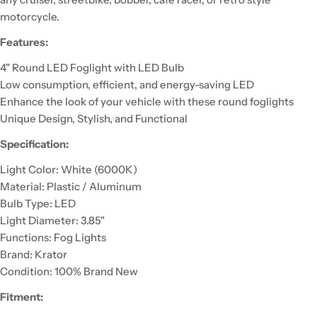
motorcycle.
Features:
4" Round LED Foglight with LED Bulb
Low consumption, efficient, and energy-saving LED
Enhance the look of your vehicle with these round foglights
Unique Design, Stylish, and Functional
Specification:
Light Color: White (6000K)
Material: Plastic / Aluminum
Bulb Type: LED
Light Diameter: 3.85"
Functions: Fog Lights
Brand: Krator
Condition: 100% Brand New
Fitment: