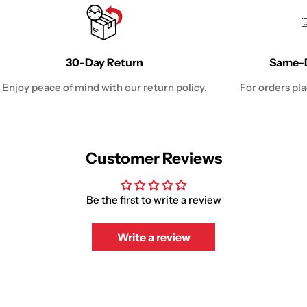
30-Day Return
Same-D
Enjoy peace of mind with our return policy.
For orders pl
Customer Reviews
Be the first to write a review
Write a review