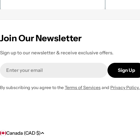
Join Our Newsletter
Sign up to our newsletter & receive exclusive offers.
Email
Sign Up
By subscribing you agree to the
Terms of Services
and
Privacy Policy.
C
Canada (CAD $)