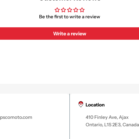
Be the first to write a review
Write a review
Location
apscomoto.com
410 Finley Ave, Ajax
Ontario, L1S 2E3, Canada