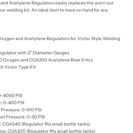
nd Acetylene Regulators easily replaces the worn out
our welding kit. An ideal item to have on hand for any
xygen and Acetylene Regulators for Victor Style Welding
egulator with 2" Diameter Gauges
40 Oxygen and CGA200 Acetylene Rear Entry
h Victor Type Kit
:
 0-4000 PSI
t: 0-400 PSI
Pressure: 0-100 PSI
et Pressure: 0-30 PSI
: CGA540 (Regulator fits small bottle tanks)
ng: CGA200 (Regulator fits small bottle tanks)