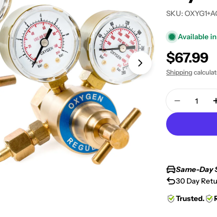
SKU:
OXYG1+A
Available in
Regular
$67.99
Open media 1 in
price
Shipping
calcula
Quantity
Decrease 
Same-Day 
30 Day Retu
Trusted.