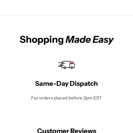
Shopping
Made Easy
Same-Day Dispatch
For orders placed before 2pm EST
Customer Reviews