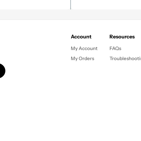
Account
Resources
My Account
FAQs
My Orders
Troubleshoot