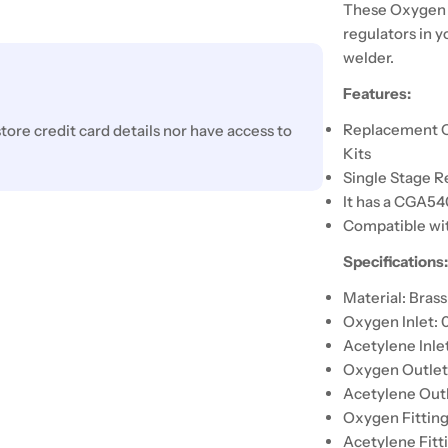
These Oxygen a
regulators in y
welder.
Features:
Replacement O
ore credit card details nor have access to
Kits
Single Stage R
It has a CGA5
Compatible wit
Specifications
Material: Brass
Oxygen Inlet:
Acetylene Inle
Oxygen Outlet 
Acetylene Outl
Oxygen Fitting
Acetylene Fitti