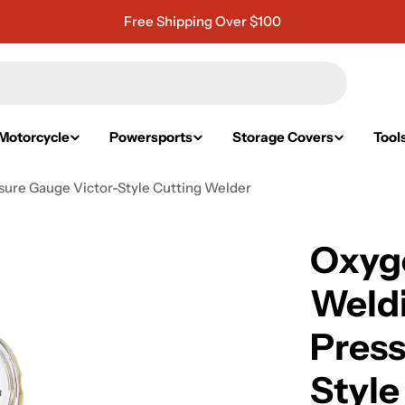
Free Shipping Over $100
Motorcycle
Powersports
Storage Covers
Tool
ure Gauge Victor-Style Cutting Welder
Oxyg
Weldi
Press
Style