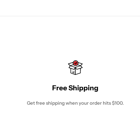
Free Shipping
Get free shipping when your order hits $100.