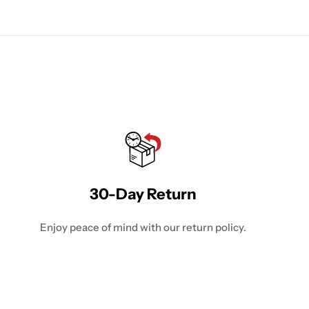
30-Day Return
Enjoy peace of mind with our return policy.