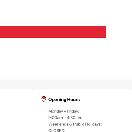
Opening Hours
Monday - Friday:
9:00am - 4:30 pm
Weekends & Public Holidays:
CLOSED