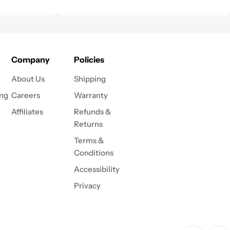
Company
Policies
About Us
Shipping
ing
Careers
Warranty
Affiliates
Refunds &
Returns
Terms &
Conditions
Accessibility
Privacy