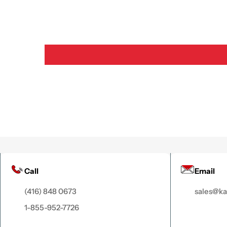
Call
Email
(416) 848 0673
sales@k
1-855-952-7726