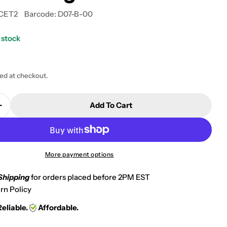
CET2
Barcode:
D07-B-00
 stock
 modal
ted at checkout.
Add To Cart
Quantity For Oxygen &amp; Acetylene Welding Regul
Increase Quantity For Oxygen &amp; Acetylene Weld
More payment options
Shipping
for orders placed before 2PM EST
rn Policy
Reliable.
Affordable.