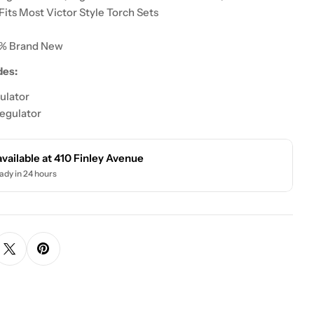
Fits Most Victor Style Torch Sets
0% Brand New
des:
ulator
egulator
available at
410 Finley Avenue
ady in 24 hours