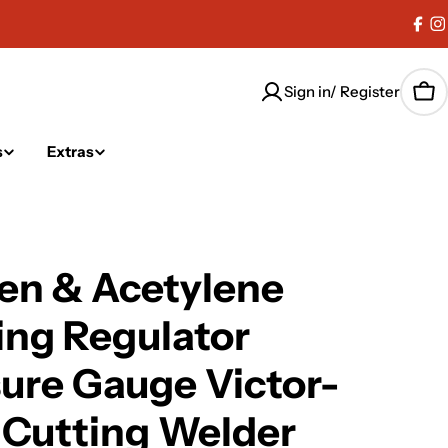
Fac
I
Sign in/ Register
Car
s
Extras
en & Acetylene
ng Regulator
ure Gauge Victor-
 Cutting Welder