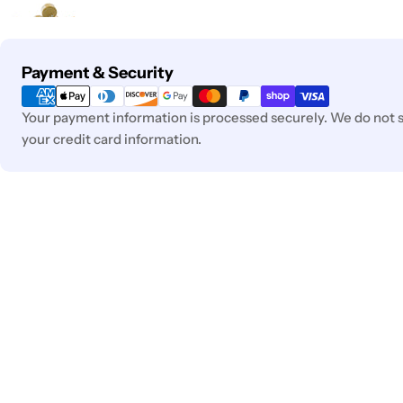
Payment
Payment & Security
methods
Your payment information is processed securely. We do not st
your credit card information.