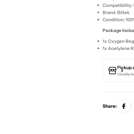
Compatibility: 
Brand: Biltek
Condition: 10
Package Inclu
1x Oxygen Reg
1x Acetylene R
Pickup 
Usually re
Share: