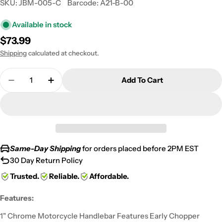
SKU:
JBM-005-C
Barcode:
A21-B-00
Available in stock
Regular
$73.99
price
Shipping
calculated at checkout.
Quantity
Add To Cart
Decrease Quantity For Motorcycle Handlebar 1&quo
Increase Quantity For Motorcycle Handle
Same-Day Shipping
for orders placed before 2PM EST
30 Day Return Policy
Trusted.
Reliable.
Affordable.
Features:
1" Chrome Motorcycle Handlebar Features Early Chopper