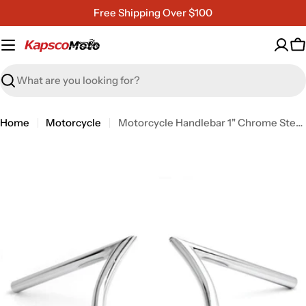
Skip
Free Shipping Over $100
to
content
C
Search
Home
Motorcycle
Motorcycle Handlebar 1" Chrome Steel Z-Bar Style Bobber Cruiser Cafe Racer Bike
Open media 0 in modal