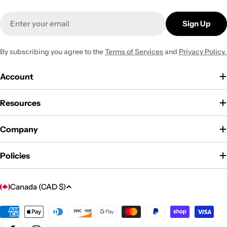
Email
Sign Up
By subscribing you agree to the
Terms of Services
and
Privacy Policy.
Account
Resources
Company
Policies
C
Canada (CAD $)
o
u
Payment
methods
n