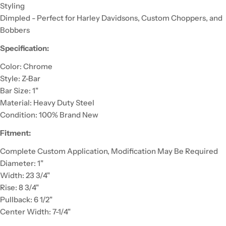
Styling
Dimpled - Perfect for Harley Davidsons, Custom Choppers, and
Bobbers
Specification:
Color: Chrome
Style: Z-Bar
Bar Size: 1"
Material: Heavy Duty Steel
Condition: 100% Brand New
Fitment:
Complete Custom Application, Modification May Be Required
Diameter: 1"
Width: 23 3/4"
Rise: 8 3/4"
Pullback: 6 1/2"
Center Width: 7-1/4"