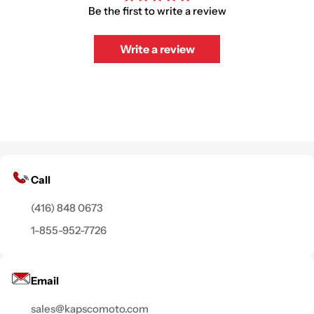
Be the first to write a review
Write a review
Call
(416) 848 0673
1-855-952-7726
Email
sales@kapscomoto.com