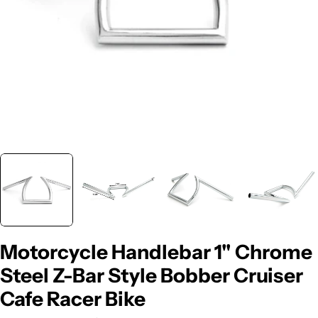
Motorcycle Handlebar 1" Chrome
Steel Z-Bar Style Bobber Cruiser
Cafe Racer Bike