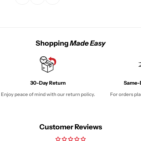
Shopping
Made Easy
30-Day Return
Same-D
Enjoy peace of mind with our return policy.
For orders pl
Customer Reviews