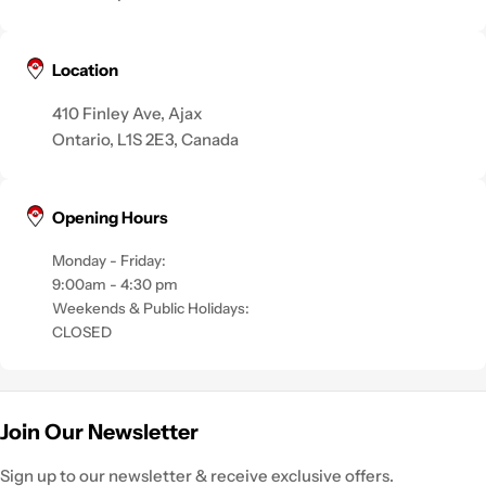
Location
410 Finley Ave, Ajax
Ontario, L1S 2E3, Canada
Opening Hours
Monday - Friday:
9:00am - 4:30 pm
Weekends & Public Holidays:
CLOSED
Join Our Newsletter
Sign up to our newsletter & receive exclusive offers.