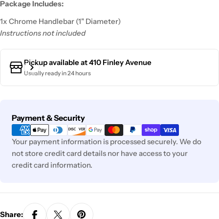
Package Includes:
1x Chrome Handlebar (1" Diameter)
Instructions not included
Pickup available at
410 Finley Avenue
Usually ready in 24 hours
Payment
Payment & Security
methods
Your payment information is processed securely. We do
not store credit card details nor have access to your
credit card information.
Share: