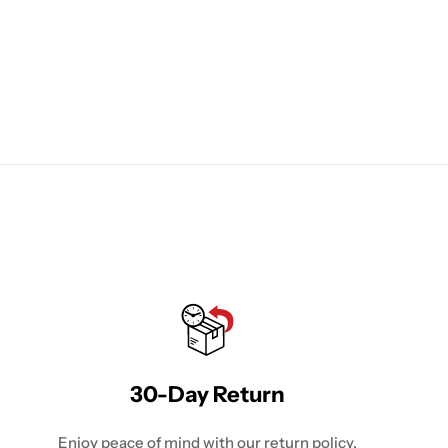
30-Day Return
Enjoy peace of mind with our return policy.