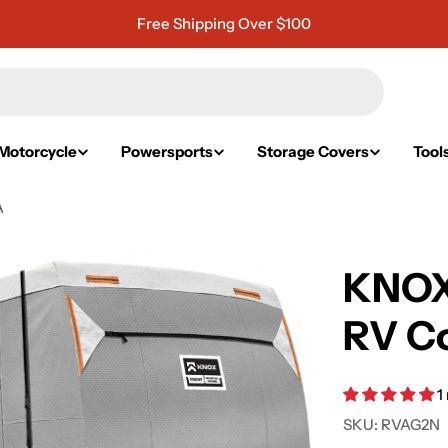
Free Shipping Over $100
Motorcycle
Powersports
Storage Covers
Tool
A
KNOX
RV Co
1
SKU:
RVAG2N