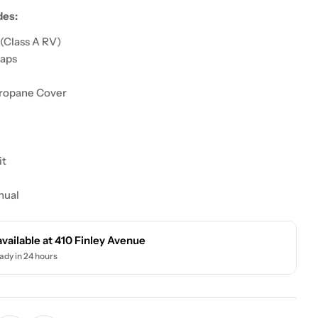
des:
(Class A RV)
raps
ropane Cover
it
nual
available at
410 Finley Avenue
ady in 24 hours