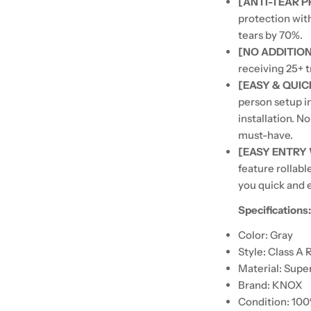
[ANTI-TEAR 
protection wit
tears by 70%.
[NO ADDITIO
receiving 25+ t
[EASY & QUIC
person setup i
installation. N
must-have.
[EASY ENTRY
feature rollabl
you quick and e
Specifications
Color: Gray
Style: Class A 
Material: Supe
Brand: KNOX
Condition: 10