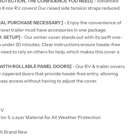
PROTECTION, THE CONFIDENCE YOU NEED]
- Advanced
h Knox RV covers! Our raised side tension straps reduced
NAL PURCHASE NECESSARY]
- Enjoy the convenience of
ravel trailer must have accessories in one package.
K SETUP]
- Our winter cover stands out with its swift one-
n under 20 minutes. Clear instructions ensure hassle-free
o need to rely on others for help, which makes this cover a
 WITH ROLLABLE PANEL DOORS]
- Our RV & trailer covers
e zippered doors that provide hassle-free entry, allowing
asy access without having to adjust the cover.
:
RV
rior 5-Layer Material for All Weather Protection
0% Brand New