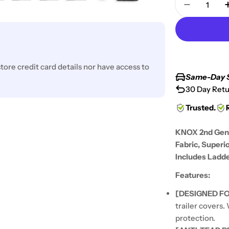
Decrease
ore credit card details nor have access to
Same-Day 
30 Day Retu
Trusted.
KNOX 2nd Gen 
Fabric, Superi
Includes Ladde
Features:
[DESIGNED FO
trailer covers.
protection.