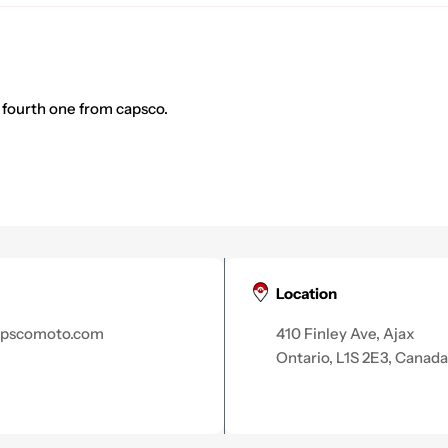
 fourth one from capsco.
Location
apscomoto.com
410 Finley Ave, Ajax
Ontario, L1S 2E3, Canada