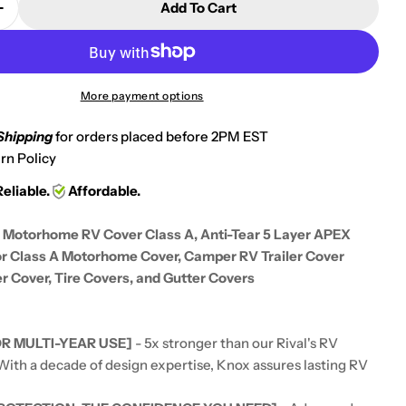
Add To Cart
 Quantity For KNOX 2nd Gen Motorhome RV Cover Cl
Increase Quantity For KNOX 2nd Gen Motorhome RV 
More payment options
Shipping
for orders placed before 2PM EST
rn Policy
Reliable.
Affordable.
Motorhome RV Cover Class A, Anti-Tear 5 Layer APEX
or Class A Motorhome Cover, Camper RV Trailer Cover
r Cover, Tire Covers, and Gutter Covers
R MULTI-YEAR USE]
- 5x stronger than our Rival's RV
 With a decade of design expertise, Knox assures lasting RV