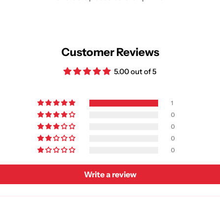
Customer Reviews
5.00 out of 5
1
0
0
0
0
Write a review