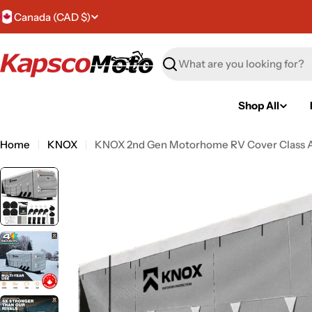
Skip
C
Canada (CAD $)
to
content
o
Search
u
n
Shop All
t
Home
KNOX
KNOX 2nd Gen Motorhome RV Cover Class 
r
y
/
r
e