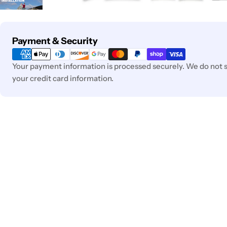
Payment
Payment & Security
methods
Your payment information is processed securely. We do not st
your credit card information.