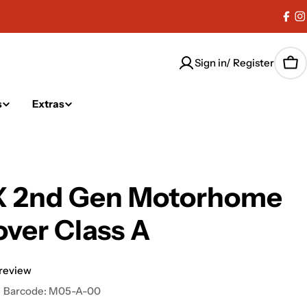
Fac
I
Sign in/ Register
Car
s
Extras
 2nd Gen Motorhome
ver Class A
 review
Barcode:
M05-A-00