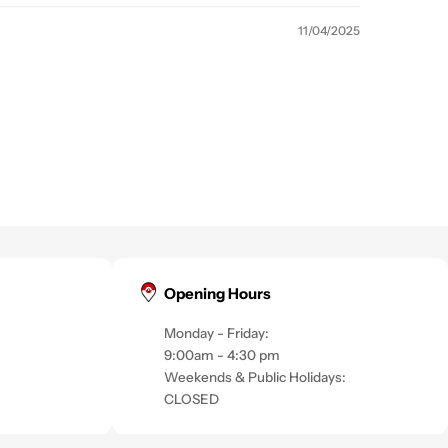
11/04/2025
Opening Hours
Monday - Friday:
9:00am - 4:30 pm
Weekends & Public Holidays:
CLOSED