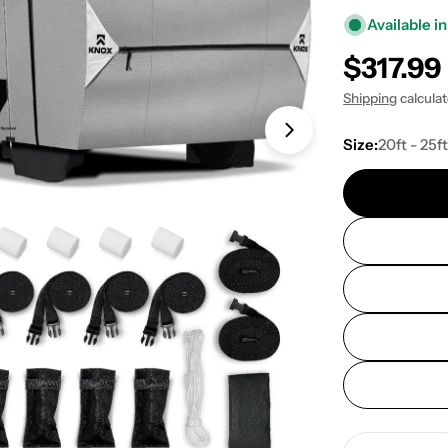
Available in
Regular
$317.99
price
Shipping
calcula
Open media 1 in
Size:
20ft - 25f
Quantity