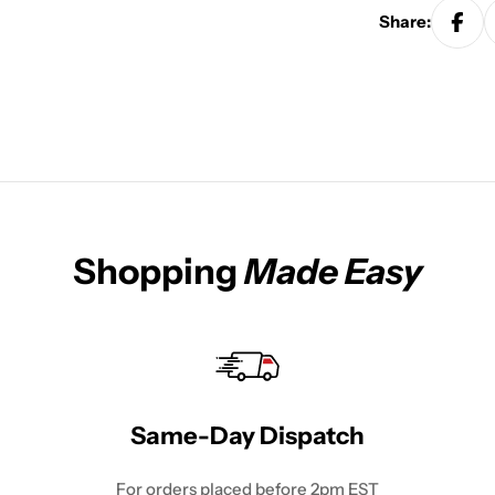
Share:
Shopping
Made Easy
Same-Day Dispatch
For orders placed before 2pm EST