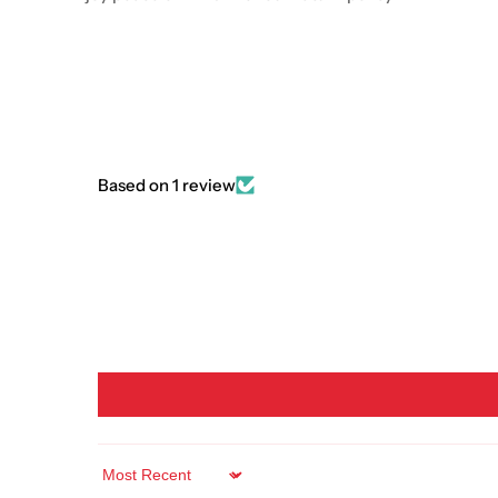
Based on 1 review
Sort by