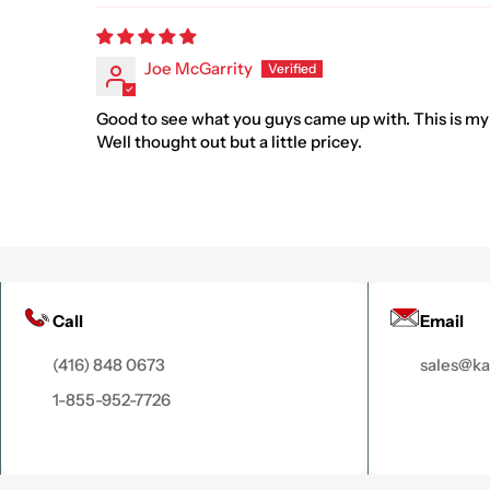
Joe McGarrity
Good to see what you guys came up with. This is my
Well thought out but a little pricey.
Call
Email
(416) 848 0673
sales@k
1-855-952-7726