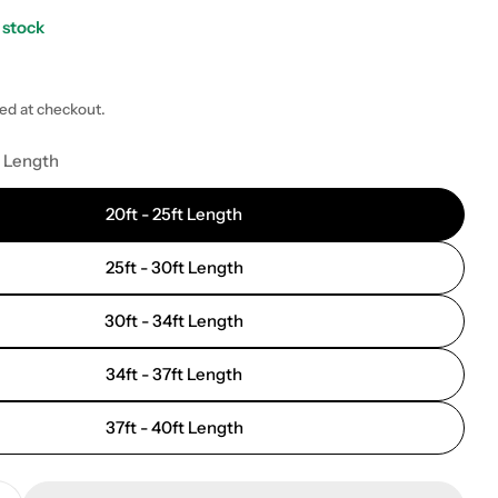
 stock
ted at checkout.
 modal
t Length
20ft - 25ft Length
25ft - 30ft Length
30ft - 34ft Length
34ft - 37ft Length
37ft - 40ft Length