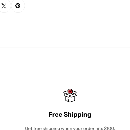
Free Shipping
Get free shipping when your order hits $100.