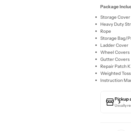
Package Inclu
Storage Cover 
Heavy Duty St
Rope
Storage Bag/P
Ladder Cover
Wheel Covers
Gutter Covers
Repair Patch K
Weighted Toss
Instruction Ma
Pickup 
Usually re