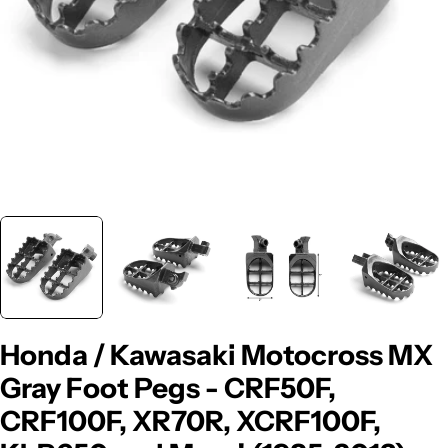
Honda / Kawasaki Motocross MX
Gray Foot Pegs - CRF50F,
CRF100F, XR70R, XCRF100F,