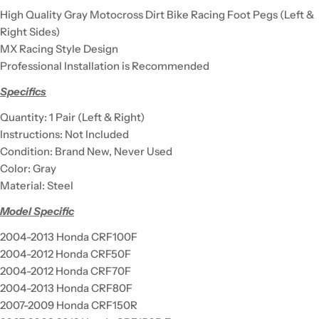
High Quality Gray Motocross Dirt Bike Racing Foot Pegs (Left &
Right Sides)
MX Racing Style Design
Professional Installation is Recommended
Specifics
Quantity: 1 Pair (Left & Right)
Instructions: Not Included
Condition: Brand New, Never Used
Color: Gray
Material: Steel
Model Specific
2004-2013 Honda CRF100F
2004-2012 Honda CRF50F
2004-2012 Honda CRF70F
2004-2013 Honda CRF80F
2007-2009 Honda CRF150R