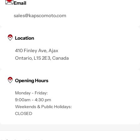
Email
sales@kapscomoto.com
Location
410 Finley Ave, Ajax
Ontario, L1S 2E3, Canada
Opening Hours
Monday - Friday:
9:00am - 4:30 pm
Weekends & Public Holidays:
CLOSED