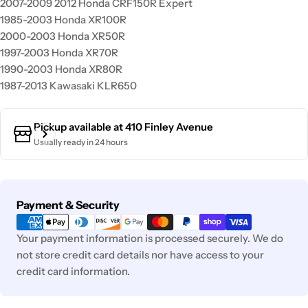
2007-2009 2012 Honda CRF150R Expert
1985-2003 Honda XR100R
2000-2003 Honda XR50R
1997-2003 Honda XR70R
1990-2003 Honda XR80R
1987-2013 Kawasaki KLR650
Pickup available at
410 Finley Avenue
Usually ready in 24 hours
Payment
Payment & Security
methods
Your payment information is processed securely. We do
not store credit card details nor have access to your
credit card information.