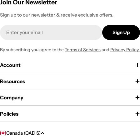
Join Our Newsletter
Sign up to our newsletter & receive exclusive offers.
Email
Sign Up
By subscribing you agree to the
Terms of Services
and
Privacy Policy.
Account
Resources
Company
Policies
C
Canada (CAD $)