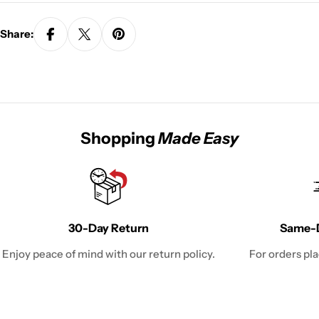
Share:
Shopping
Made Easy
30-Day Return
Same-D
Enjoy peace of mind with our return policy.
For orders pl