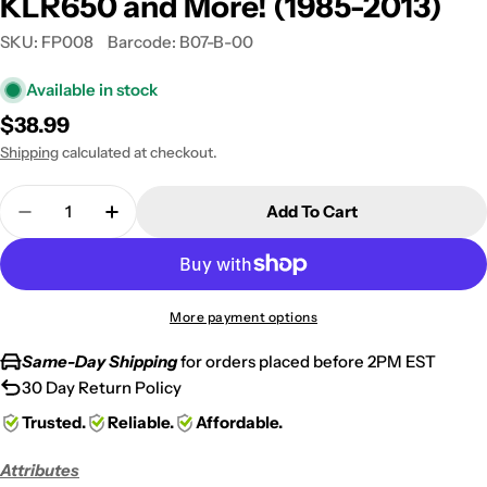
KLR650 and More! (1985-2013)
SKU:
FP008
Barcode:
B07-B-00
Available in stock
Regular
$38.99
price
Shipping
calculated at checkout.
Quantity
Add To Cart
Decrease Quantity For Honda / Kawasaki Motocro
Increase Quantity For Honda / Kawasak
More payment options
Same-Day Shipping
for orders placed before 2PM EST
30 Day Return Policy
Trusted.
Reliable.
Affordable.
Attributes