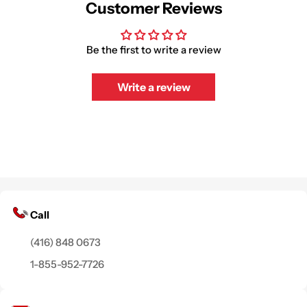
Customer Reviews
Be the first to write a review
Write a review
Call
(416) 848 0673
1-855-952-7726