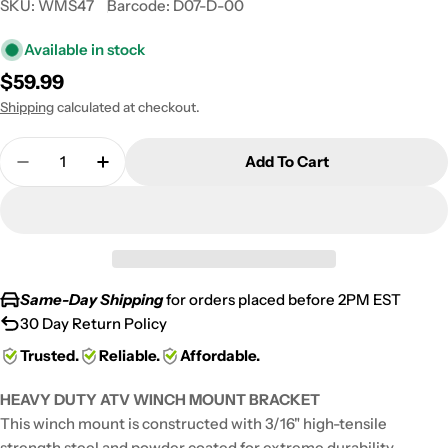
SKU:
WMS47
Barcode:
D07-D-00
Available in stock
Regular
$59.99
price
Shipping
calculated at checkout.
Quantity
Add To Cart
Decrease Quantity For Heavy-Duty Steel ATV Win
Increase Quantity For Heavy-Duty Steel
Same-Day Shipping
for orders placed before 2PM EST
30 Day Return Policy
Trusted.
Reliable.
Affordable.
HEAVY DUTY ATV WINCH MOUNT BRACKET
This winch mount is constructed with 3/16" high-tensile
strength steel and powder coated for extreme durability.