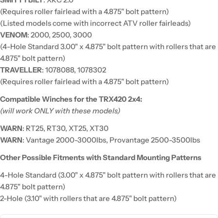
(Requires roller fairlead with a 4.875" bolt pattern)
(Listed models come with incorrect ATV roller fairleads)
VENOM
: 2000, 2500, 3000
(4-Hole Standard 3.00" x 4.875" bolt pattern with rollers that are
4.875" bolt pattern)
TRAVELLER
: 1078088, 1078302
(Requires roller fairlead with a 4.875" bolt pattern)
Compatible Winches for the TRX420 2x4:
(will work ONLY with these models)
WARN
: RT25, RT30, XT25, XT30
WARN
: Vantage 2000-3000lbs, Provantage 2500-3500lbs
Other Possible Fitments with Standard Mounting Patterns
4-Hole Standard (3.00" x 4.875" bolt pattern with rollers that are
4.875" bolt pattern)
2-Hole (3.10" with rollers that are 4.875" bolt pattern)