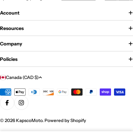
Account
Resources
Company
Policies
C
Canada (CAD $)
o
u
Payment
methods
n
Facebook
Instagram
t
r
© 2026
KapscoMoto
.
Powered by Shopify
y
/