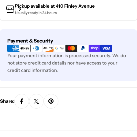
Pickup available at
410 Finley Avenue
Usually ready in 24 hours
Payment
Payment & Security
methods
Your payment information is processed securely. We do
not store credit card details nor have access to your
credit card information.
Share: