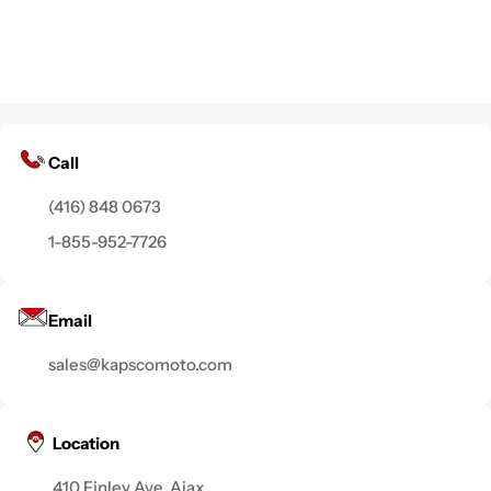
Call
(416) 848 0673
1-855-952-7726
Email
sales@kapscomoto.com
Location
410 Finley Ave, Ajax