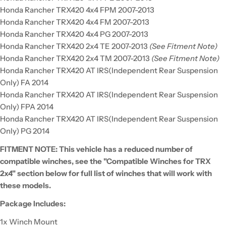
Honda Rancher TRX420 4x4 FPM 2007-2013
Honda Rancher TRX420 4x4 FM 2007-2013
Honda Rancher TRX420 4x4 PG 2007-2013
Honda Rancher TRX420 2x4 TE 2007-2013
(See Fitment Note)
Honda Rancher TRX420 2x4 TM 2007-2013
(See Fitment Note)
Honda Rancher TRX420 AT IRS(Independent Rear Suspension
Only) FA 2014
Honda Rancher TRX420 AT IRS(Independent Rear Suspension
Only) FPA 2014
Honda Rancher TRX420 AT IRS(Independent Rear Suspension
Only) PG 2014
FITMENT NOTE: This vehicle has a reduced number of
compatible winches, see the "Compatible Winches for TRX
2x4" section below for full list of winches that will work with
these models.
Package Includes:
1x Winch Mount