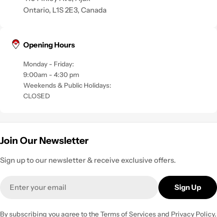
Ontario, L1S 2E3, Canada
Opening Hours
Monday - Friday:
9:00am - 4:30 pm
Weekends & Public Holidays:
CLOSED
Join Our Newsletter
Sign up to our newsletter & receive exclusive offers.
Email
Sign Up
By subscribing you agree to the
Terms of Services
and
Privacy Policy.