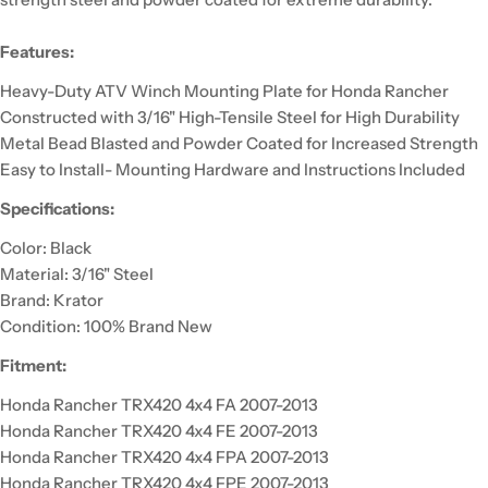
Features:
Heavy-Duty ATV Winch Mounting Plate for Honda Rancher
Constructed with 3/16" High-Tensile Steel for High Durability
Metal Bead Blasted and Powder Coated for Increased Strength
Easy to Install- Mounting Hardware and Instructions Included
Specifications:
Color: Black
Material: 3/16" Steel
Brand: Krator
Condition: 100% Brand New
Fitment:
Honda Rancher TRX420 4x4 FA 2007-2013
Honda Rancher TRX420 4x4 FE 2007-2013
Honda Rancher TRX420 4x4 FPA 2007-2013
Honda Rancher TRX420 4x4 FPE 2007-2013