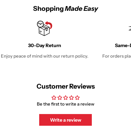
Shopping
Made Easy
30-Day Return
Same-D
Enjoy peace of mind with our return policy.
For orders pl
Customer Reviews
Be the first to write a review
Write a review