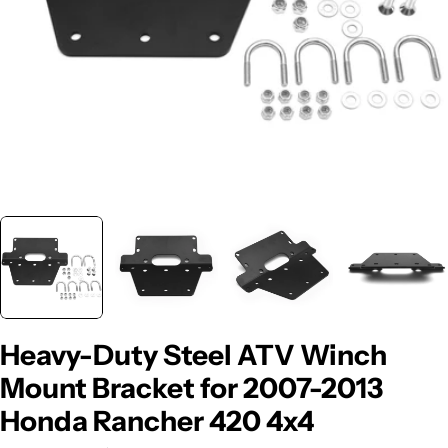
Heavy-Duty Steel ATV Winch
Mount Bracket for 2007-2013
Honda Rancher 420 4x4