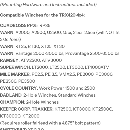
(Mounting Hardware and Instructions Included)
Compatible Winches for the TRX420 4x4:
QUADBOSS
: RP25, RP35
WARN
: A2000, A2500, U2500, 1.5ci, 2.5ci, 2.5ce (will NOT fit
3.0ci/ce/s)
WARN
: RT25, RT30, XT25, XT30
WARN
: Vantage 2000-3000lbs, Provantage 2500-3500lbs
RAMSEY
: ATV2500, ATV3000
SUPERWINCH
: LT2000, LT2500, LT3000, LT4000ATV
MILE MARKER
: PE2.5, PE 3.5, VMX2.5, PE2000, PE3000,
PE2500, PE3500
CYCLE COUNTRY
: Work Power 1500 and 2500
BADLAND
: 2-Hole Winches, Standard Winches
CHAMPION
: 2-Hole Winches
KEEPER CORP. TRAKKER
: KT2500, KT3000, KT2500C,
KT3000C, KT2000
(Requires roller fairlead with a 4.875" bolt pattern)
SMITTYBILT
: XRC 2.0