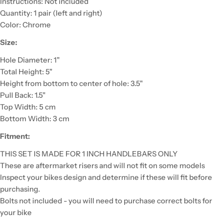
Instructions: Not included
Quantity: 1 pair (left and right)
Color: Chrome
Size:
Hole Diameter: 1"
Total Height: 5"
Height from bottom to center of hole: 3.5"
Pull Back: 1.5"
Top Width: 5 cm
Bottom Width: 3 cm
Fitment:
THIS SET IS MADE FOR 1 INCH HANDLEBARS ONLY
These are aftermarket risers and will not fit on some models
Inspect your bikes design and determine if these will fit before
purchasing.
Bolts not included - you will need to purchase correct bolts for
your bike