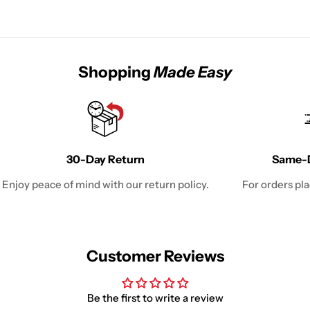
Shopping
Made Easy
30-Day Return
Same-D
Enjoy peace of mind with our return policy.
For orders pl
Customer Reviews
Be the first to write a review