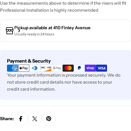
Use the measurements above to determine if the risers will fit
Professional Installation is highly recommended
Pickup available at
410 Finley Avenue
Usually ready in 24 hours
Payment
Payment & Security
methods
Your payment information is processed securely. We do
not store credit card details nor have access to your
credit card information.
Share: