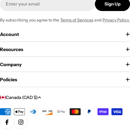
Email
Sign Up
By subscribing you agree to the
Terms of Services
and
Privacy Policy.
Account
Resources
Company
Policies
C
Canada (CAD $)
o
u
Payment
methods
n
Facebook
Instagram
t