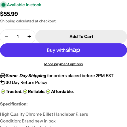
Available in stock
Regular
$55.99
price
Shipping
calculated at checkout.
Quantity
Add To Cart
Decrease Quantity For Custom Chrome Motorcycle 
Increase Quantity For Custom Chrome Mot
More payment options
Same-Day Shipping
for orders placed before 2PM EST
30 Day Return Policy
Trusted.
Reliable.
Affordable.
Specification:
High Quality Chrome Billet Handlebar Risers
Condition: Brand new in box