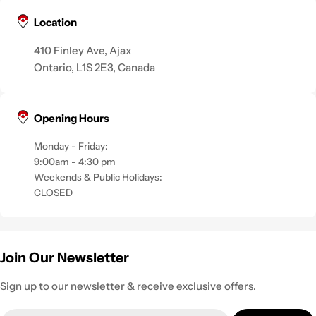
Location
410 Finley Ave, Ajax
Ontario, L1S 2E3, Canada
Opening Hours
Monday - Friday:
9:00am - 4:30 pm
Weekends & Public Holidays:
CLOSED
Join Our Newsletter
Sign up to our newsletter & receive exclusive offers.