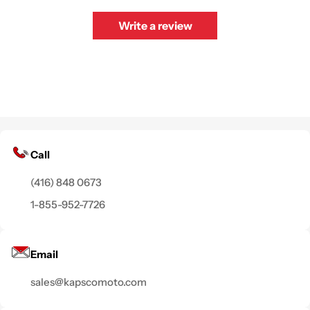
Write a review
Call
(416) 848 0673
1-855-952-7726
Email
sales@kapscomoto.com