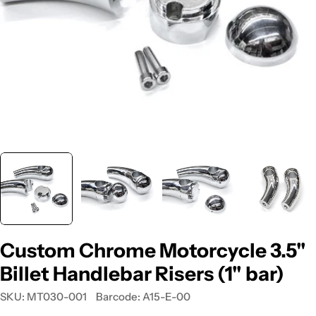
Custom Chrome Motorcycle 3.5"
Billet Handlebar Risers (1" bar)
SKU:
MT030-001
Barcode:
A15-E-00