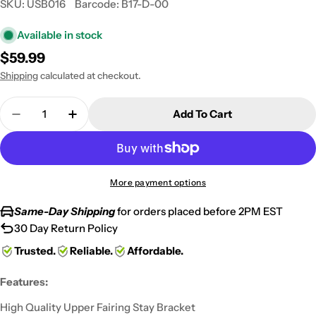
SKU:
USB016
Barcode:
B17-D-00
Available in stock
Regular
$59.99
price
Shipping
calculated at checkout.
Quantity
Add To Cart
Decrease Quantity For Black Upper Stay Cowl Br
Increase Quantity For Black Upper Stay
More payment options
Same-Day Shipping
for orders placed before 2PM EST
30 Day Return Policy
Trusted.
Reliable.
Affordable.
Features:
High Quality Upper Fairing Stay Bracket