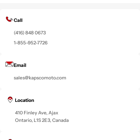
Call
(416) 848 0673
1-855-952-7726
Email
sales@kapscomoto.com
Location
410 Finley Ave, Ajax
Ontario, L1S 2E3, Canada