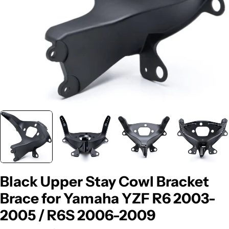
Black Upper Stay Cowl Bracket
Brace for Yamaha YZF R6 2003-
2005 / R6S 2006-2009