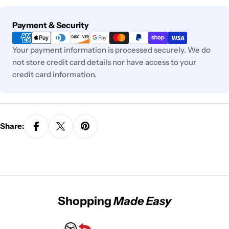
Payment
Payment & Security
methods
Your payment information is processed securely. We do
not store credit card details nor have access to your
credit card information.
Share:
Shopping
Made Easy