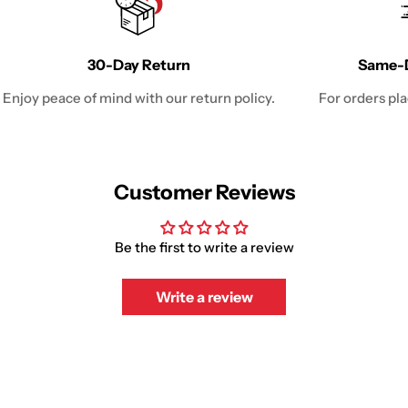
30-Day Return
Same-D
Enjoy peace of mind with our return policy.
For orders pl
Customer Reviews
Be the first to write a review
Write a review