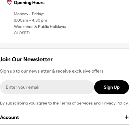
Opening Hours
Monday - Friday:
9:00am - 4:30 pm
Weekends & Public Holidays:
CLOSED
Join Our Newsletter
Sign up to our newsletter & receive exclusive offers.
Email
Sign Up
By subscribing you agree to the
Terms of Services
and
Privacy Policy.
Account