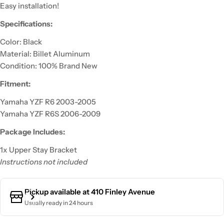
Easy installation!
Specifications:
Color: Black
Material: Billet Aluminum
Condition: 100% Brand New
Fitment:
Yamaha YZF R6 2003-2005
Yamaha YZF R6S 2006-2009
Package Includes:
1x Upper Stay Bracket
Instructions not included
Pickup available at
410 Finley Avenue
Usually ready in 24 hours