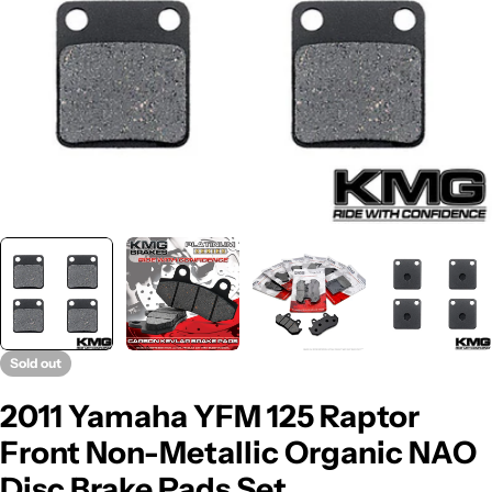
Sold out
2011 Yamaha YFM 125 Raptor
Front Non-Metallic Organic NAO
Disc Brake Pads Set