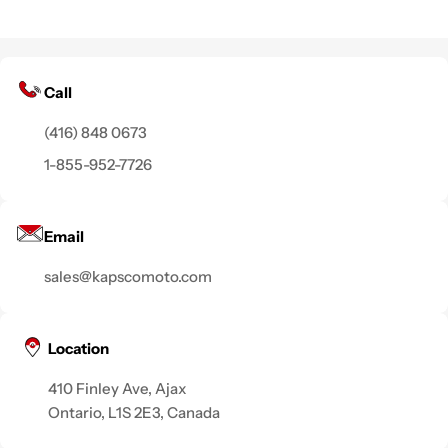
Call
(416) 848 0673
1-855-952-7726
Email
sales@kapscomoto.com
Location
410 Finley Ave, Ajax
Ontario, L1S 2E3, Canada