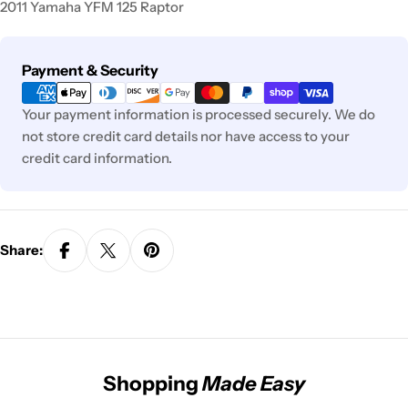
2011 Yamaha YFM 125 Raptor
Payment
Payment & Security
methods
Your payment information is processed securely. We do
not store credit card details nor have access to your
credit card information.
Share:
Shopping
Made Easy