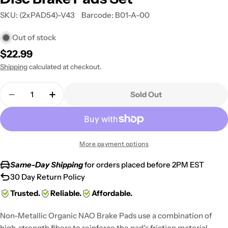
SKU:
(2xPAD54)-V43
Barcode:
B01-A-00
Out of stock
Regular
$22.99
price
Shipping
calculated at checkout.
Quantity
Sold Out
Decrease Quantity For 2011 Yamaha YFM 125 Rapto
Increase Quantity For 2011 Yamaha YFM 1
More payment options
Same-Day Shipping
for orders placed before 2PM EST
30 Day Return Policy
Trusted.
Reliable.
Affordable.
Non-Metallic Organic NAO Brake Pads use a combination of
high-strength fibers to reinforce the pad's friction material,