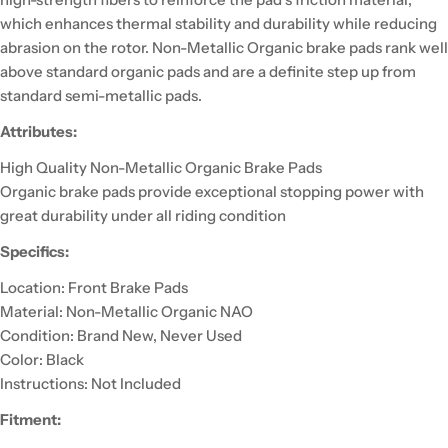
which enhances thermal stability and durability while reducing
abrasion on the rotor. Non-Metallic Organic brake pads rank well
above standard organic pads and are a definite step up from
standard semi-metallic pads.
Attributes:
High Quality Non-Metallic Organic Brake Pads
Organic brake pads provide exceptional stopping power with
great durability under all riding condition
Specifics:
Location: Front Brake Pads
Material: Non-Metallic Organic NAO
Condition: Brand New, Never Used
Color: Black
Instructions: Not Included
Fitment: