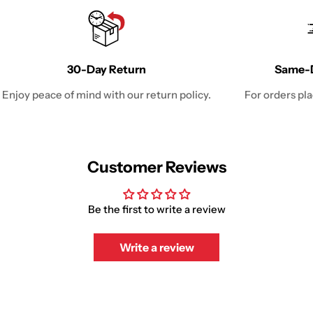
30-Day Return
Same-D
Enjoy peace of mind with our return policy.
For orders pl
Customer Reviews
Be the first to write a review
Write a review