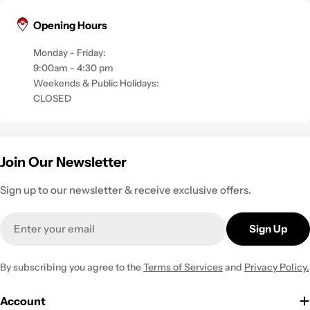
Opening Hours
Monday - Friday:
9:00am - 4:30 pm
Weekends & Public Holidays:
CLOSED
Join Our Newsletter
Sign up to our newsletter & receive exclusive offers.
Email
Sign Up
By subscribing you agree to the
Terms of Services
and
Privacy Policy.
Account