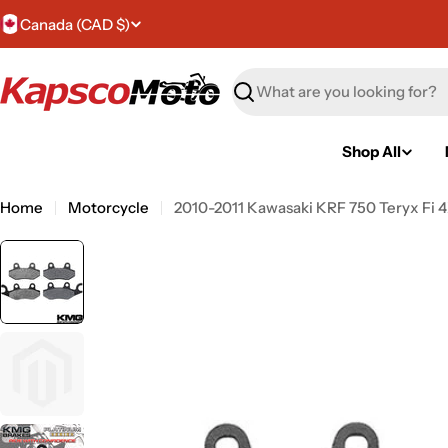
Skip
C
Canada (CAD $)
to
content
o
Search
u
n
Shop All
t
Home
Motorcycle
2010-2011 Kawasaki KRF 750 Teryx Fi 4
r
y
/
r
e