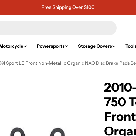
Free Shipping Over $100
Motorcycle
Powersports
Storage Covers
Tool
X4 Sport LE Front Non-Metallic Organic NAO Disc Brake Pads Se
2010
750 T
Front
Organ