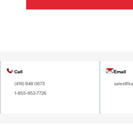
Call
Email
(416) 848 0673
sales@k
1-855-952-7726