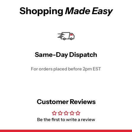
Shopping
Made Easy
Same-Day Dispatch
For orders placed before 2pm EST
Customer Reviews
Be the first to write a review