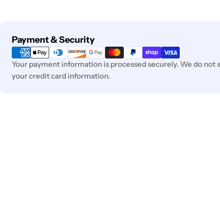
Payment
Payment & Security
methods
Your payment information is processed securely. We do not st
your credit card information.