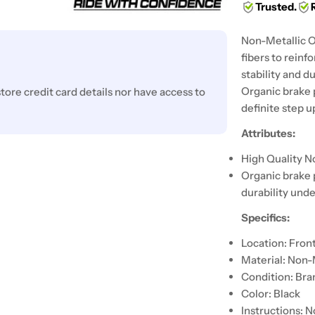
Trusted.
Non-Metallic O
fibers to reinf
stability and d
Organic brake 
ore credit card details nor have access to
definite step 
Attributes:
High Quality N
Organic brake 
durability unde
Specifics:
Location: Fron
Material: Non-
Condition: Br
Color: Black
Instructions: N