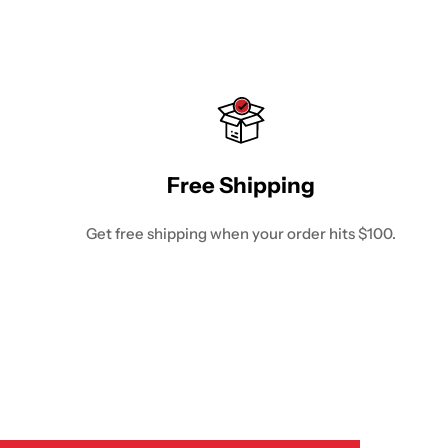
Free Shipping
Get free shipping when your order hits $100.