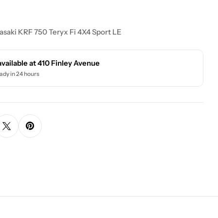
saki KRF 750 Teryx Fi 4X4 Sport LE
available at
410 Finley Avenue
ady in 24 hours