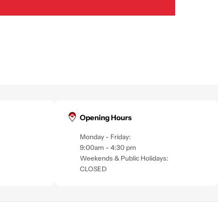
Opening Hours
Monday - Friday:
9:00am - 4:30 pm
Weekends & Public Holidays:
CLOSED