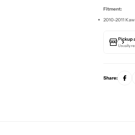
Fitment:
2010-2011 Kawa
Pickup 
Usually re
Share: