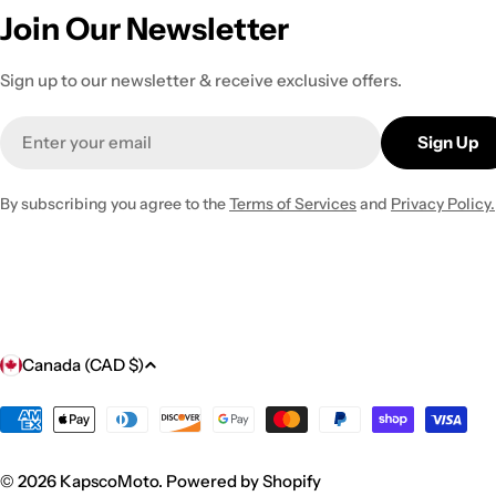
Join Our Newsletter
Sign up to our newsletter & receive exclusive offers.
Email
Sign Up
By subscribing you agree to the
Terms of Services
and
Privacy Policy.
C
Canada (CAD $)
o
Payment
methods
u
© 2026
KapscoMoto
.
Powered by Shopify