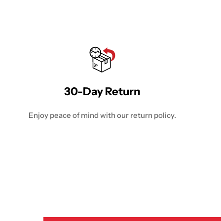
30-Day Return
Enjoy peace of mind with our return policy.