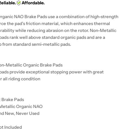
Reliable.
Affordable.
rganic NAO Brake Pads use a combination of high-strength
orce the pad's friction material, which enhances thermal
urability while reducing abrasion on the rotor. Non-Metallic
pads rank well above standard organic pads and are a
up from standard semi-metallic pads.
on-Metallic Organic Brake Pads
pads provide exceptional stopping power with great
r all riding condition
t Brake Pads
Metallic Organic NAO
and New, Never Used
ot Included