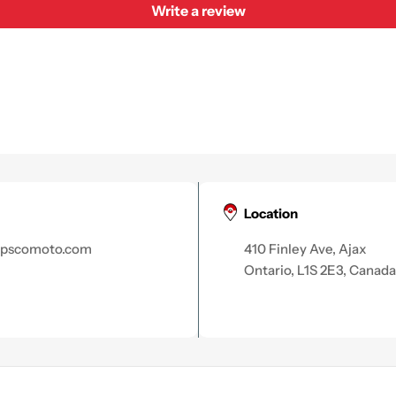
Write a review
Location
apscomoto.com
410 Finley Ave, Ajax
Ontario, L1S 2E3, Canada