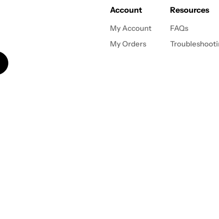
Account
Resources
My Account
FAQs
My Orders
Troubleshoot