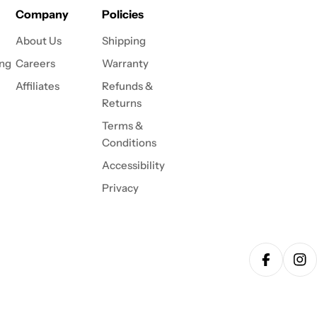
Company
Policies
About Us
Shipping
ing
Careers
Warranty
Affiliates
Refunds &
Returns
Terms &
Conditions
Accessibility
Privacy
Facebook
Ins