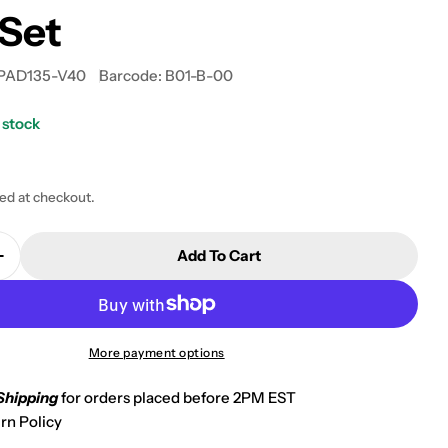
Set
PAD135-V40
Barcode:
B01-B-00
 stock
 modal
ted at checkout.
Add To Cart
Quantity For 2010-2011 Kawasaki KRF 750 Teryx Fi 4X
Increase Quantity For 2010-2011 Kawasaki KRF 750 Te
More payment options
Shipping
for orders placed before 2PM EST
rn Policy