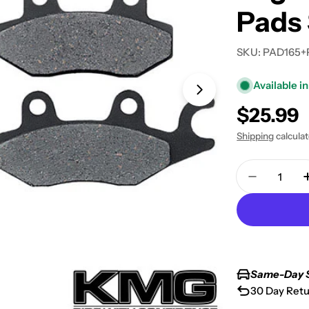
Pads 
SKU:
PAD165+
Available in
Open media 1 in
Regular
$25.99
price
Shipping
calcula
Quantity
Decrease 
Same-Day 
30 Day Retu