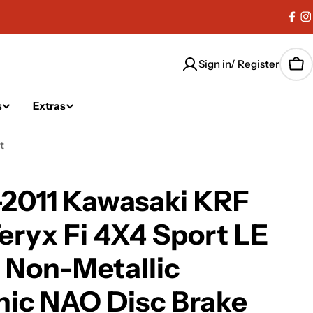
Fac
I
Sign in/ Register
Car
s
Extras
t
-2011 Kawasaki KRF
eryx Fi 4X4 Sport LE
 Non-Metallic
ic NAO Disc Brake