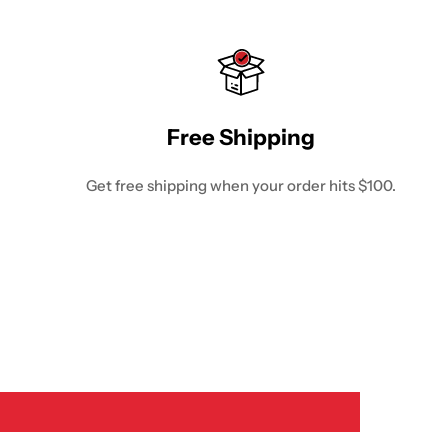
Free Shipping
Get free shipping when your order hits $100.