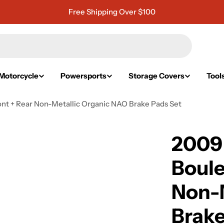
Free Shipping Over $100
Motorcycle
Powersports
Storage Covers
Tool
t + Rear Non-Metallic Organic NAO Brake Pads Set
2009
Boule
Non-
Brake