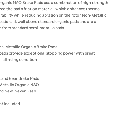
rganic NAO Brake Pads use a combination of high-strength
orce the pad's friction material, which enhances thermal
urability while reducing abrasion on the rotor. Non-Metallic
pads rank well above standard organic pads and are a
up from standard semi-metallic pads.
on-Metallic Organic Brake Pads
pads provide exceptional stopping power with great
r all riding condition
t and Rear Brake Pads
Metallic Organic NAO
and New, Never Used
ot Included