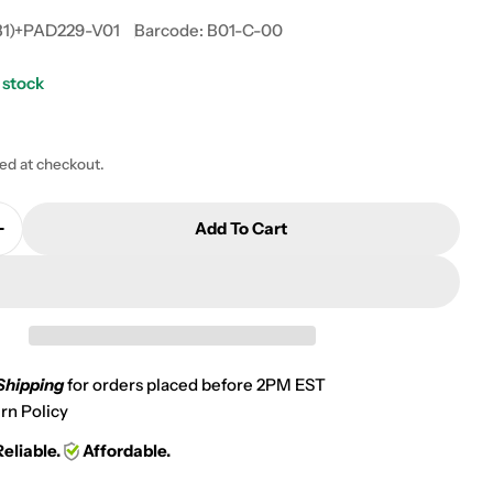
31)+PAD229-V01
Barcode:
B01-C-00
 stock
 modal
ted at checkout.
Add To Cart
Quantity For 2009 Suzuki M1500 M90 Boulevard Front
Increase Quantity For 2009 Suzuki M1500 M90 Boulev
Shipping
for orders placed before 2PM EST
rn Policy
Reliable.
Affordable.