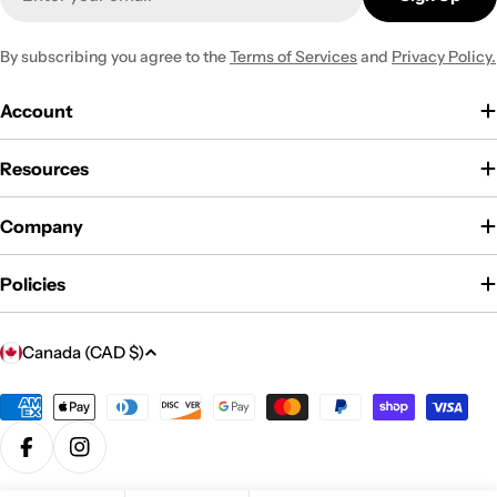
By subscribing you agree to the
Terms of Services
and
Privacy Policy.
Account
Resources
Company
Policies
C
Canada (CAD $)
o
u
Payment
methods
n
Facebook
Instagram
t