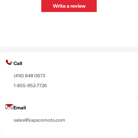
Write a review
Call
(416) 848 0673
1-855-952-7726
Email
sales@kapscomoto.com