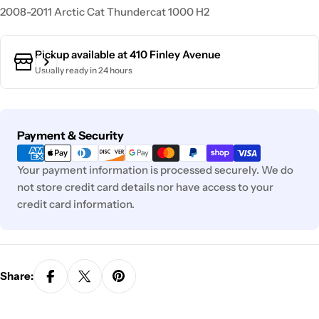
2008-2011 Arctic Cat Thundercat 1000 H2
Pickup available at
410 Finley Avenue
Usually ready in 24 hours
Payment
Payment & Security
methods
Your payment information is processed securely. We do
not store credit card details nor have access to your
credit card information.
Share: