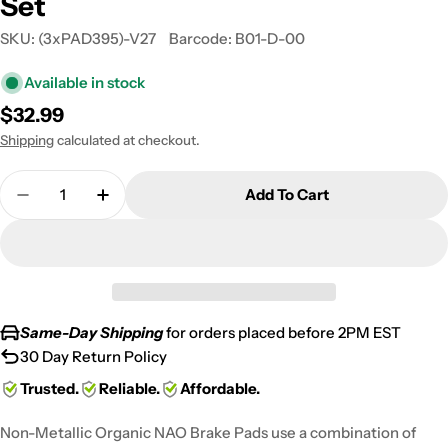
Set
SKU:
(3xPAD395)-V27
Barcode:
B01-D-00
Available in stock
Regular
$32.99
price
Shipping
calculated at checkout.
Quantity
Add To Cart
Decrease Quantity For 2008-2011 Arctic Cat Thund
Increase Quantity For 2008-2011 Arctic 
Same-Day Shipping
for orders placed before 2PM EST
30 Day Return Policy
Trusted.
Reliable.
Affordable.
Non-Metallic Organic NAO Brake Pads use a combination of