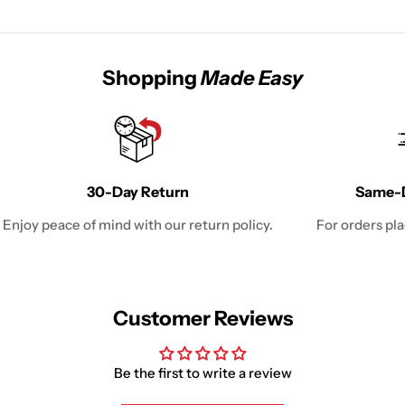
Shopping
Made Easy
30-Day Return
Same-D
Enjoy peace of mind with our return policy.
For orders pl
Customer Reviews
Be the first to write a review