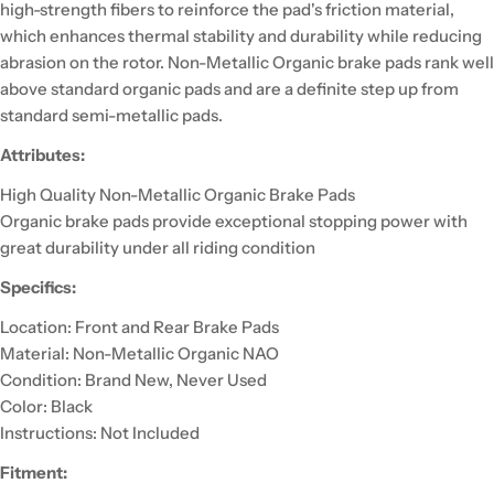
high-strength fibers to reinforce the pad's friction material,
which enhances thermal stability and durability while reducing
abrasion on the rotor. Non-Metallic Organic brake pads rank well
above standard organic pads and are a definite step up from
standard semi-metallic pads.
Attributes:
High Quality Non-Metallic Organic Brake Pads
Organic brake pads provide exceptional stopping power with
great durability under all riding condition
Specifics:
Location: Front and Rear Brake Pads
Material: Non-Metallic Organic NAO
Condition: Brand New, Never Used
Color: Black
Instructions: Not Included
Fitment: