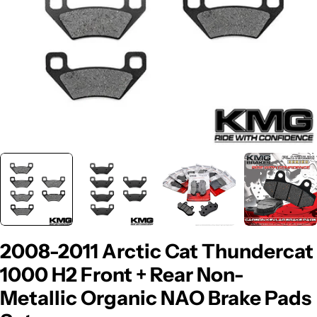
2008-2011 Arctic Cat Thundercat
1000 H2 Front + Rear Non-
Metallic Organic NAO Brake Pads