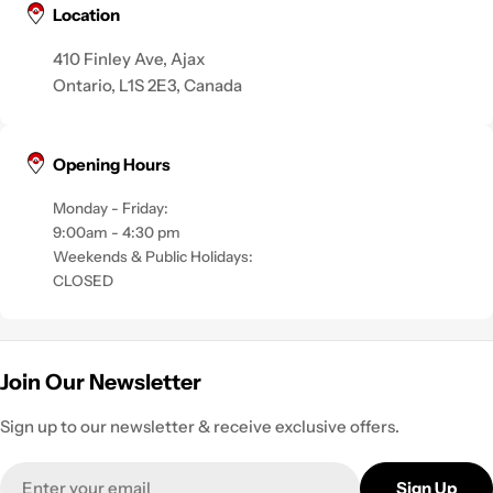
Location
410 Finley Ave, Ajax
Ontario, L1S 2E3, Canada
Opening Hours
Monday - Friday:
9:00am - 4:30 pm
Weekends & Public Holidays:
CLOSED
Join Our Newsletter
Sign up to our newsletter & receive exclusive offers.
Email
Sign Up