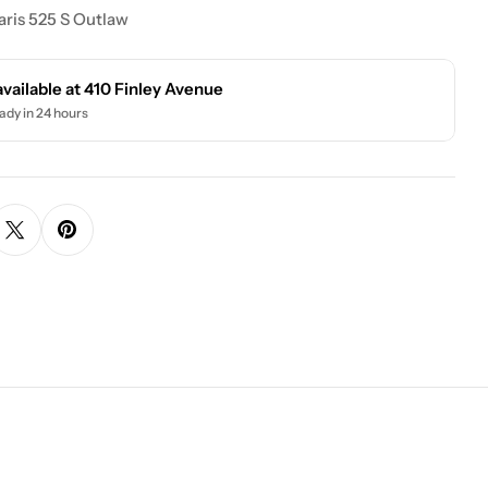
ris 525 S Outlaw
available at
410 Finley Avenue
ady in 24 hours