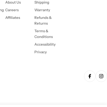
About Us
Shipping
ing
Careers
Warranty
Affiliates
Refunds &
Returns
Terms &
Conditions
Accessibility
Privacy
Facebook
Ins