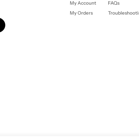
My Account
FAQs
My Orders
Troubleshoot