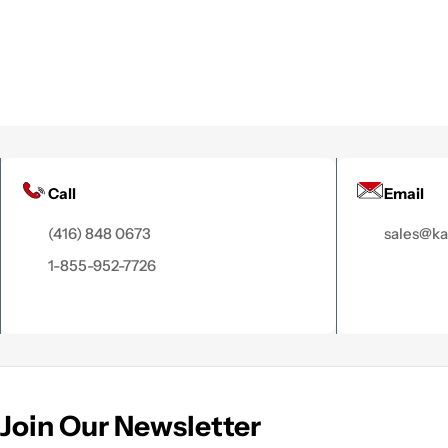
Call
Email
(416) 848 0673
sales@k
1-855-952-7726
Join Our Newsletter