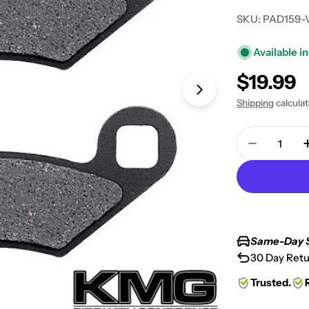
SKU:
PAD159-
Available in
Regular
$19.99
Open media 1 in
price
Shipping
calcula
Quantity
Decrease 
Same-Day 
30 Day Retu
Trusted.