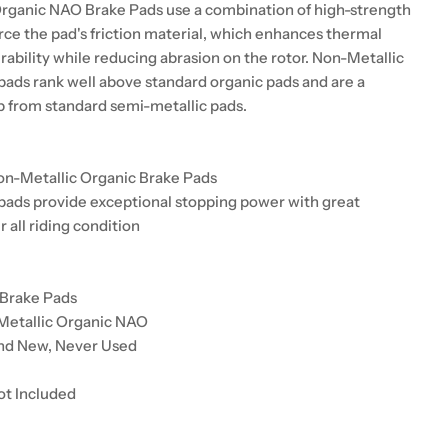
rganic NAO Brake Pads use a combination of high-strength
orce the pad's friction material, which enhances thermal
urability while reducing abrasion on the rotor. Non-Metallic
pads rank well above standard organic pads and are a
up from standard semi-metallic pads.
on-Metallic Organic Brake Pads
pads provide exceptional stopping power with great
r all riding condition
 Brake Pads
Metallic Organic NAO
and New, Never Used
ot Included