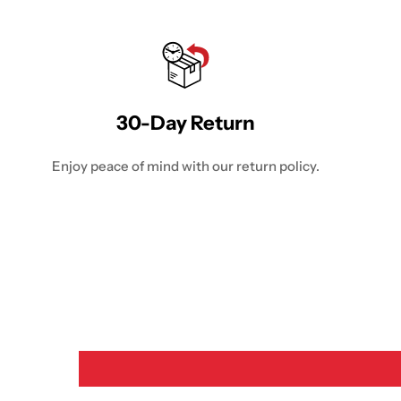
30-Day Return
Enjoy peace of mind with our return policy.