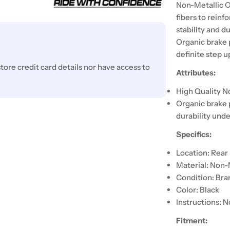
Non-Metallic O
fibers to reinf
stability and d
Organic brake 
definite step 
ore credit card details nor have access to
Attributes:
High Quality N
Organic brake 
durability unde
Specifics:
Location: Rear
Material: Non-
Condition: Br
Color: Black
Instructions: N
Fitment: