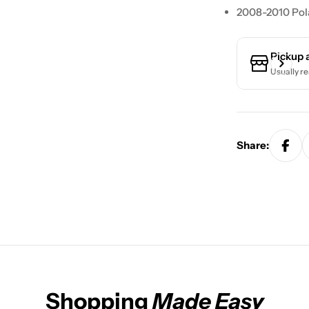
2008-2010 Pola
Pickup 
Usually re
Share:
Shopping
Made Easy