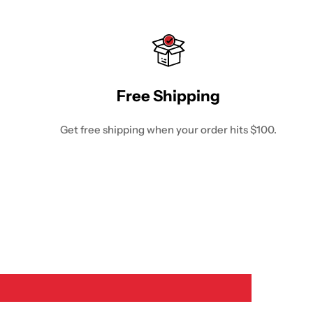
Free Shipping
Get free shipping when your order hits $100.