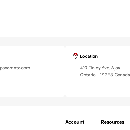
Location
apscomoto.com
410 Finley Ave, Ajax
Ontario, L1S 2E3, Canada
Account
Resources