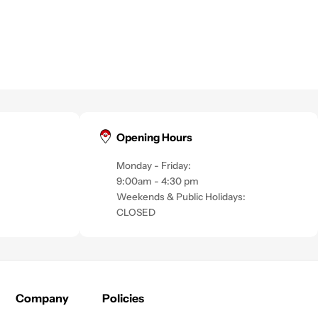
Opening Hours
Monday - Friday:
9:00am - 4:30 pm
Weekends & Public Holidays:
CLOSED
Company
Policies