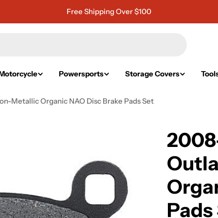
Free Shipping Over $100
Motorcycle
Powersports
Storage Covers
Tool
on-Metallic Organic NAO Disc Brake Pads Set
2008-
Outla
Organ
Pads 