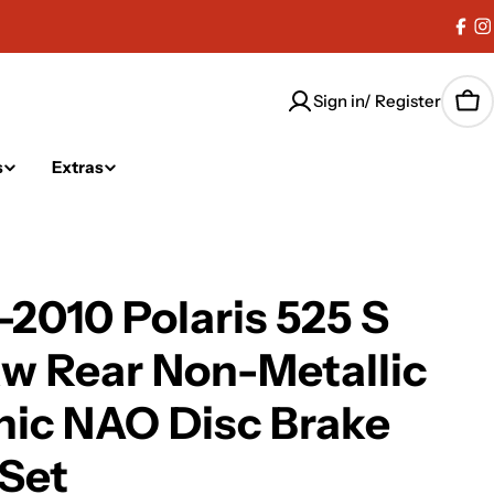
Fac
I
Sign in/ Register
Car
s
Extras
2010 Polaris 525 S
w Rear Non-Metallic
ic NAO Disc Brake
Set