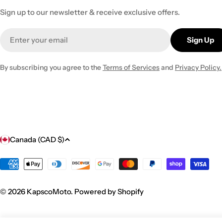
Sign up to our newsletter & receive exclusive offers.
Email
Sign Up
By subscribing you agree to the
Terms of Services
and
Privacy Policy.
C
Canada (CAD $)
o
Payment
methods
u
© 2026
KapscoMoto
.
Powered by Shopify
n