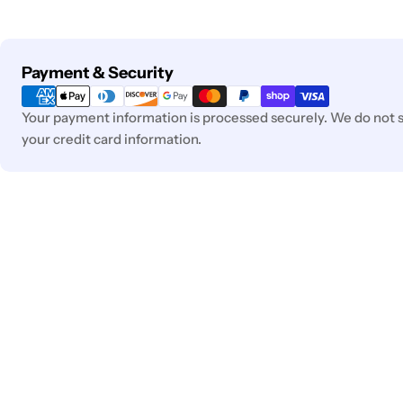
Payment
Payment & Security
methods
Your payment information is processed securely. We do not st
your credit card information.