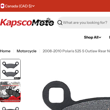
Skip
C
Canada (CAD $)
to
content
o
Search
u
n
Shop All
t
Home
Motorcycle
2008-2010 Polaris 525 S Outlaw Rear N
r
y
/
r
e