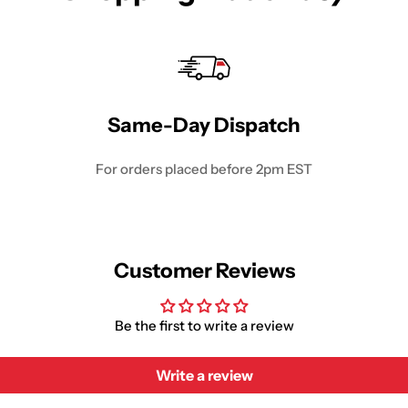
Same-Day Dispatch
For orders placed before 2pm EST
Customer Reviews
Be the first to write a review
Write a review