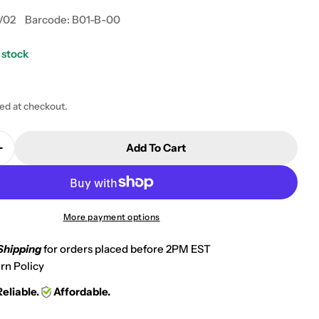
V02
Barcode:
B01-B-00
 stock
 modal
ted at checkout.
Add To Cart
Quantity For 2008-2010 Polaris 525 S Outlaw Rear N
Increase Quantity For 2008-2010 Polaris 525 S Outla
More payment options
Shipping
for orders placed before 2PM EST
rn Policy
Reliable.
Affordable.