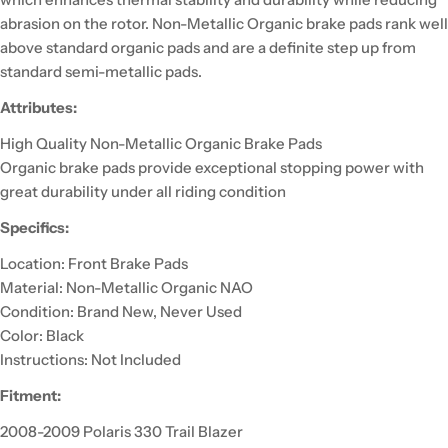
abrasion on the rotor. Non-Metallic Organic brake pads rank well
above standard organic pads and are a definite step up from
standard semi-metallic pads.
Attributes:
High Quality Non-Metallic Organic Brake Pads
Organic brake pads provide exceptional stopping power with
great durability under all riding condition
Specifics:
Location: Front Brake Pads
Material: Non-Metallic Organic NAO
Condition: Brand New, Never Used
Color: Black
Instructions: Not Included
Fitment:
2008-2009 Polaris 330 Trail Blazer