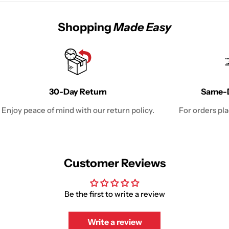
Shopping
Made Easy
30-Day Return
Same-D
Enjoy peace of mind with our return policy.
For orders pl
Customer Reviews
Be the first to write a review
Write a review