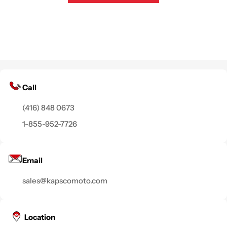
Call
(416) 848 0673
1-855-952-7726
Email
sales@kapscomoto.com
Location