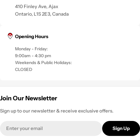
410 Finley Ave, Ajax
Ontario, L1S 2E3, Canada
Opening Hours
Monday - Friday:
9:00am - 4:30 pm
Weekends & Public Holidays:
CLOSED
Join Our Newsletter
Sign up to our newsletter & receive exclusive offers.
Email
Sign Up