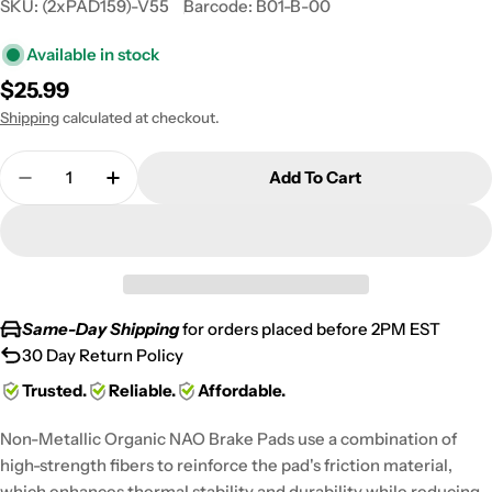
SKU:
(2xPAD159)-V55
Barcode:
B01-B-00
Available in stock
Regular
$25.99
price
Shipping
calculated at checkout.
Quantity
Add To Cart
Decrease Quantity For 2008-2009 Polaris 330 Trai
Increase Quantity For 2008-2009 Polaris 
Same-Day Shipping
for orders placed before 2PM EST
30 Day Return Policy
Trusted.
Reliable.
Affordable.
Non-Metallic Organic NAO Brake Pads use a combination of
high-strength fibers to reinforce the pad's friction material,
which enhances thermal stability and durability while reducing