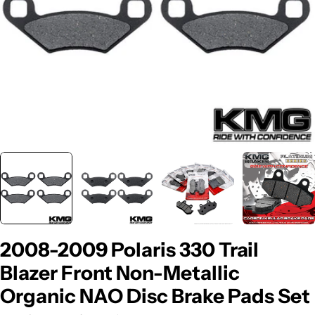
2008-2009 Polaris 330 Trail
Blazer Front Non-Metallic
Organic NAO Disc Brake Pads Set