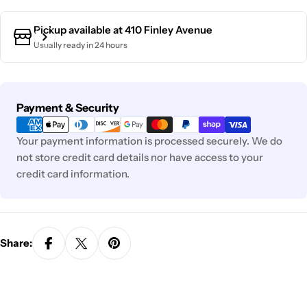
Pickup available at
410 Finley Avenue
Usually ready in 24 hours
Payment
Payment & Security
methods
Your payment information is processed securely. We do
not store credit card details nor have access to your
credit card information.
Share: