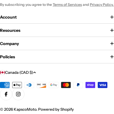
By subscribing you agree to the
Terms of Services
and
Privacy Policy.
Account
Resources
Company
Policies
C
Canada (CAD $)
o
u
Payment
methods
n
Facebook
Instagram
t
r
© 2026
KapscoMoto
.
Powered by Shopify
y