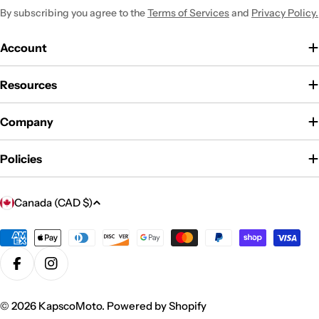
By subscribing you agree to the
Terms of Services
and
Privacy Policy.
Account
Resources
Company
Policies
C
Canada (CAD $)
o
u
Payment
methods
n
Facebook
Instagram
t
r
© 2026
KapscoMoto
.
Powered by Shopify
y