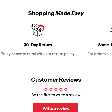
Shopping
Made Easy
30-Day Return
Same-D
Enjoy peace of mind with our return policy.
For orders pl
Customer Reviews
Be the first to write a review
Write a review