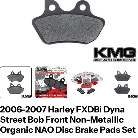
2006-2007 Harley FXDBi Dyna
Street Bob Front Non-Metallic
Organic NAO Disc Brake Pads Set