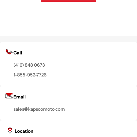
Call
(416) 848 0673
1-855-952-7726
Email
sales@kapscomoto.com
Location