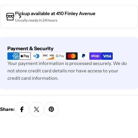
Pickup available at
410 Finley Avenue
Usually ready in 24 hours
Payment
Payment & Security
methods
Your payment information is processed securely. We do
not store credit card details nor have access to your
credit card information.
Share: