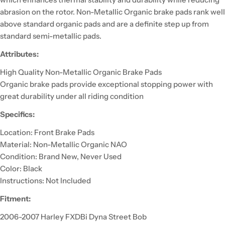
abrasion on the rotor. Non-Metallic Organic brake pads rank well
above standard organic pads and are a definite step up from
standard semi-metallic pads.
Attributes:
High Quality Non-Metallic Organic Brake Pads
Organic brake pads provide exceptional stopping power with
great durability under all riding condition
Specifics:
Location: Front Brake Pads
Material: Non-Metallic Organic NAO
Condition: Brand New, Never Used
Color: Black
Instructions: Not Included
Fitment:
2006-2007 Harley FXDBi Dyna Street Bob