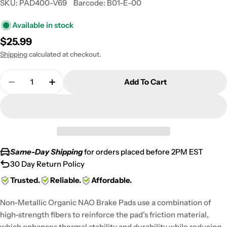
SKU:
PAD400-V69
Barcode:
B01-E-00
Available in stock
Regular
$25.99
price
Shipping
calculated at checkout.
Quantity
Add To Cart
Decrease Quantity For 2006-2007 Harley FXDBi Dy
Increase Quantity For 2006-2007 Harley
Same-Day Shipping
for orders placed before 2PM EST
30 Day Return Policy
Trusted.
Reliable.
Affordable.
Non-Metallic Organic NAO Brake Pads use a combination of
high-strength fibers to reinforce the pad's friction material,
which enhances thermal stability and durability while reducing