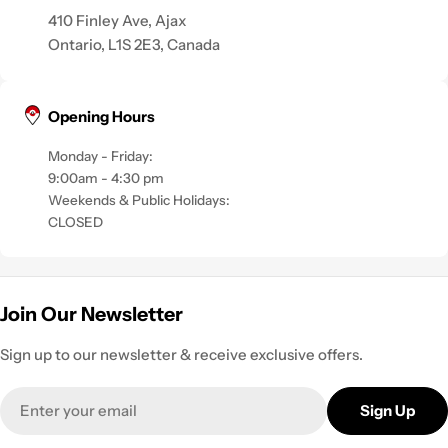
410 Finley Ave, Ajax
Ontario, L1S 2E3, Canada
Opening Hours
Monday - Friday:
9:00am - 4:30 pm
Weekends & Public Holidays:
CLOSED
Join Our Newsletter
Sign up to our newsletter & receive exclusive offers.
Email
Sign Up