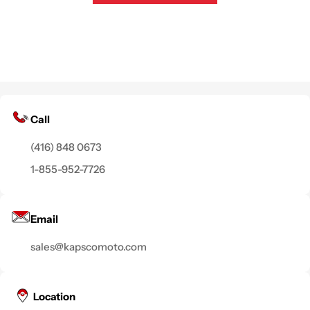
Call
(416) 848 0673
1-855-952-7726
Email
sales@kapscomoto.com
Location