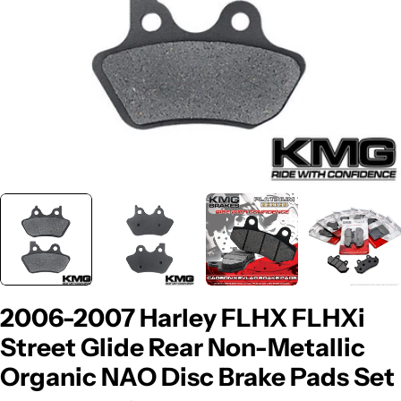
2006-2007 Harley FLHX FLHXi
Street Glide Rear Non-Metallic
Organic NAO Disc Brake Pads Set