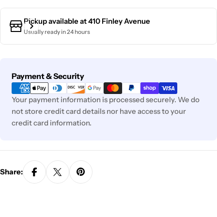
Pickup available at
410 Finley Avenue
Usually ready in 24 hours
Payment
Payment & Security
methods
Your payment information is processed securely. We do
not store credit card details nor have access to your
credit card information.
Share: