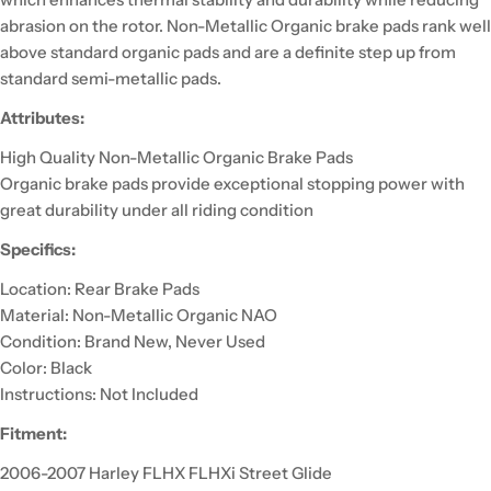
abrasion on the rotor. Non-Metallic Organic brake pads rank well
above standard organic pads and are a definite step up from
standard semi-metallic pads.
Attributes:
High Quality Non-Metallic Organic Brake Pads
Organic brake pads provide exceptional stopping power with
great durability under all riding condition
Specifics:
Location: Rear Brake Pads
Material: Non-Metallic Organic NAO
Condition: Brand New, Never Used
Color: Black
Instructions: Not Included
Fitment:
2006-2007 Harley FLHX FLHXi Street Glide