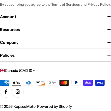
By subscribing you agree to the
Terms of Services
and
Privacy Policy.
Account
Resources
Company
Policies
C
Canada (CAD $)
o
u
Payment
methods
n
Facebook
Instagram
t
r
© 2026
KapscoMoto
.
Powered by Shopify
y