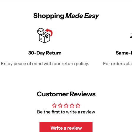
Shopping
Made Easy
30-Day Return
Same-D
Enjoy peace of mind with our return policy.
For orders pl
Customer Reviews
Be the first to write a review
Write a review