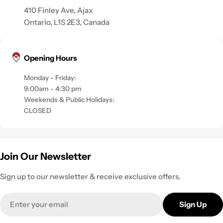
410 Finley Ave, Ajax
Ontario, L1S 2E3, Canada
Opening Hours
Monday - Friday:
9:00am - 4:30 pm
Weekends & Public Holidays:
CLOSED
Join Our Newsletter
Sign up to our newsletter & receive exclusive offers.
Email
Sign Up