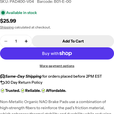
SKU:
PAD400-V04
Barcode:
B01-E-00
Available in stock
Regular
$25.99
price
Shipping
calculated at checkout.
Quantity
Add To Cart
Decrease Quantity For 2006-2007 Harley FLHX FLH
Increase Quantity For 2006-2007 Harley 
More payment options
Same-Day Shipping
for orders placed before 2PM EST
30 Day Return Policy
Trusted.
Reliable.
Affordable.
Non-Metallic Organic NAO Brake Pads use a combination of
high-strength fibers to reinforce the pad's friction material,
which enhances thermal stability and durability while reducing