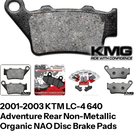
2001-2003 KTM LC-4 640
Adventure Rear Non-Metallic
Organic NAO Disc Brake Pads