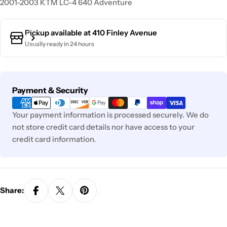
2001-2003 KTM LC-4 640 Adventure
Pickup available at
410 Finley Avenue
Usually ready in 24 hours
Payment
Payment & Security
methods
Your payment information is processed securely. We do
not store credit card details nor have access to your
credit card information.
Share: