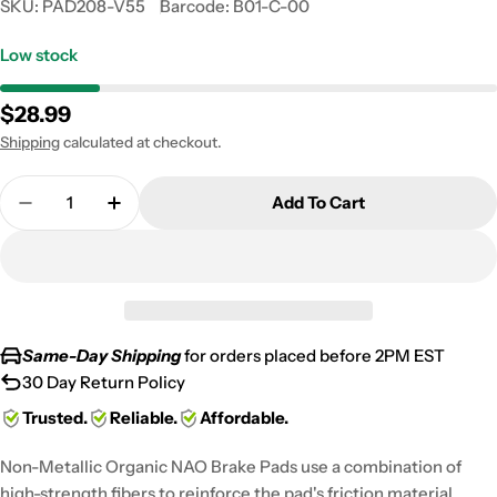
SKU:
PAD208-V55
Barcode:
B01-C-00
Low stock
Regular
$28.99
price
Shipping
calculated at checkout.
Quantity
Add To Cart
Decrease Quantity For 2001-2003 KTM LC-4 640 A
Increase Quantity For 2001-2003 KTM LC
Same-Day Shipping
for orders placed before 2PM EST
30 Day Return Policy
Trusted.
Reliable.
Affordable.
Non-Metallic Organic NAO Brake Pads use a combination of
high-strength fibers to reinforce the pad's friction material,