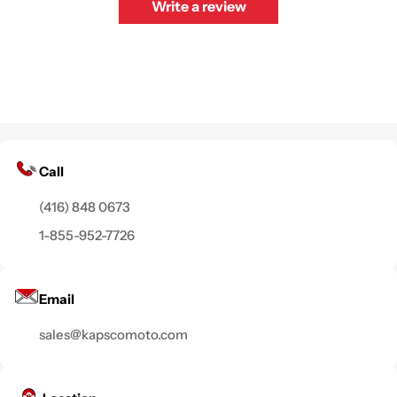
Write a review
Call
(416) 848 0673
1-855-952-7726
Email
sales@kapscomoto.com