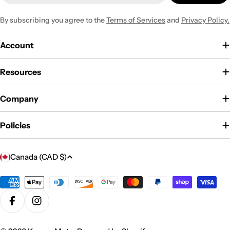
By subscribing you agree to the
Terms of Services
and
Privacy Policy.
Account
Resources
Company
Policies
C
Canada (CAD $)
o
u
Payment
methods
n
Facebook
Instagram
t
r