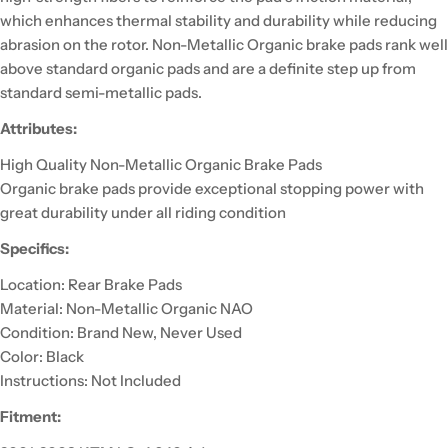
which enhances thermal stability and durability while reducing
abrasion on the rotor. Non-Metallic Organic brake pads rank well
above standard organic pads and are a definite step up from
standard semi-metallic pads.
Attributes:
High Quality Non-Metallic Organic Brake Pads
Organic brake pads provide exceptional stopping power with
great durability under all riding condition
Specifics:
Location: Rear Brake Pads
Material: Non-Metallic Organic NAO
Condition: Brand New, Never Used
Color: Black
Instructions: Not Included
Fitment: