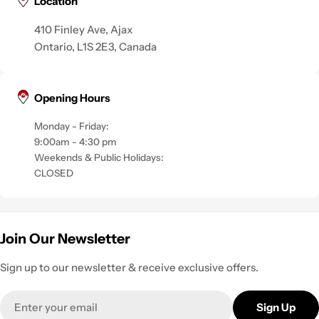
Location
410 Finley Ave, Ajax
Ontario, L1S 2E3, Canada
Opening Hours
Monday - Friday:
9:00am - 4:30 pm
Weekends & Public Holidays:
CLOSED
Join Our Newsletter
Sign up to our newsletter & receive exclusive offers.
Email
Sign Up