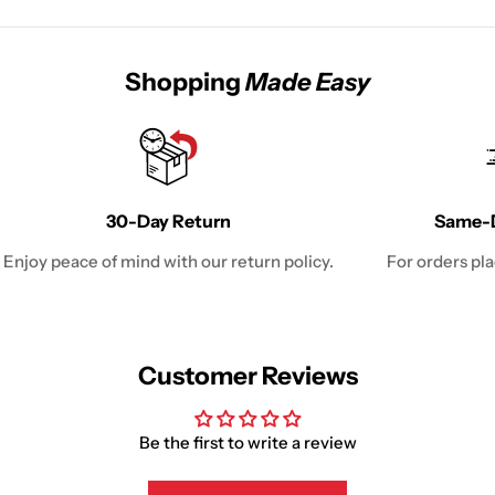
Shopping
Made Easy
30-Day Return
Same-D
Enjoy peace of mind with our return policy.
For orders pl
Customer Reviews
Be the first to write a review