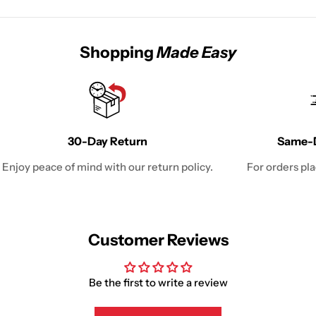
Shopping
Made Easy
30-Day Return
Same-D
Enjoy peace of mind with our return policy.
For orders pl
Customer Reviews
Be the first to write a review