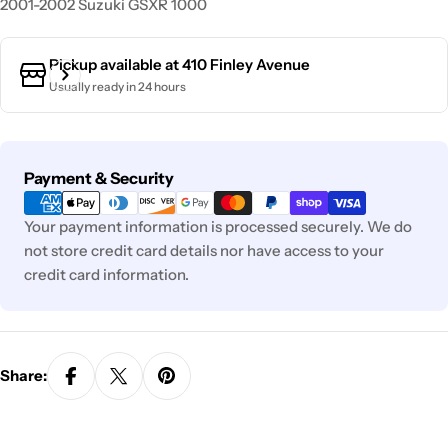
2001-2002 Suzuki GSXR 1000
Pickup available at
410 Finley Avenue
Usually ready in 24 hours
Payment
Payment & Security
methods
Your payment information is processed securely. We do
not store credit card details nor have access to your
credit card information.
Share: