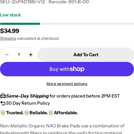
SKU:
(2xPAD188)-V12
Barcode:
B01-B-00
Low stock
Regular
$34.99
price
Shipping
calculated at checkout.
Quantity
Add To Cart
Decrease Quantity For 2001-2002 Suzuki GSXR 100
Increase Quantity For 2001-2002 Suzuki
More payment options
Same-Day Shipping
for orders placed before 2PM EST
30 Day Return Policy
Trusted.
Reliable.
Affordable.
Non-Metallic Organic NAO Brake Pads use a combination of
high-strength fibers to reinforce the pad's friction material,