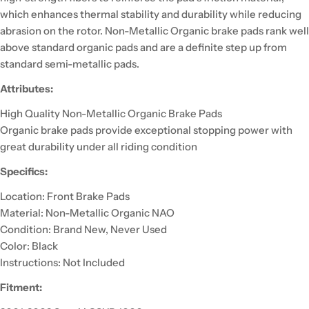
which enhances thermal stability and durability while reducing
abrasion on the rotor. Non-Metallic Organic brake pads rank well
above standard organic pads and are a definite step up from
standard semi-metallic pads.
Attributes:
High Quality Non-Metallic Organic Brake Pads
Organic brake pads provide exceptional stopping power with
great durability under all riding condition
Specifics:
Location: Front Brake Pads
Material: Non-Metallic Organic NAO
Condition: Brand New, Never Used
Color: Black
Instructions: Not Included
Fitment: