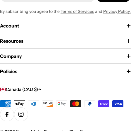
By subscribing you agree to the
Terms of Services
and
Privacy Policy.
Account
Resources
Company
Policies
C
Canada (CAD $)
o
u
Payment
methods
n
Facebook
Instagram
t
r