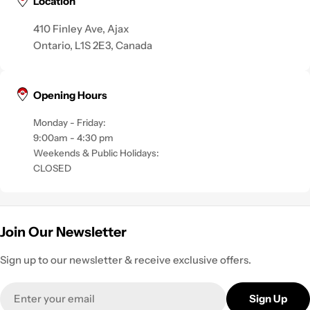
Location
410 Finley Ave, Ajax
Ontario, L1S 2E3, Canada
Opening Hours
Monday - Friday:
9:00am - 4:30 pm
Weekends & Public Holidays:
CLOSED
Join Our Newsletter
Sign up to our newsletter & receive exclusive offers.
Email
Sign Up