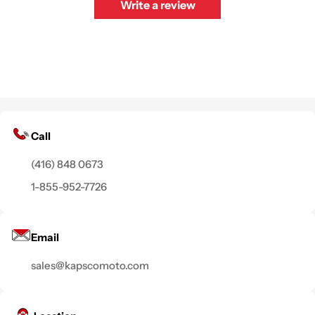
Write a review
Call
(416) 848 0673
1-855-952-7726
Email
sales@kapscomoto.com