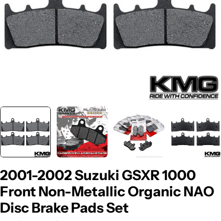
2001-2002 Suzuki GSXR 1000
Front Non-Metallic Organic NAO
Disc Brake Pads Set