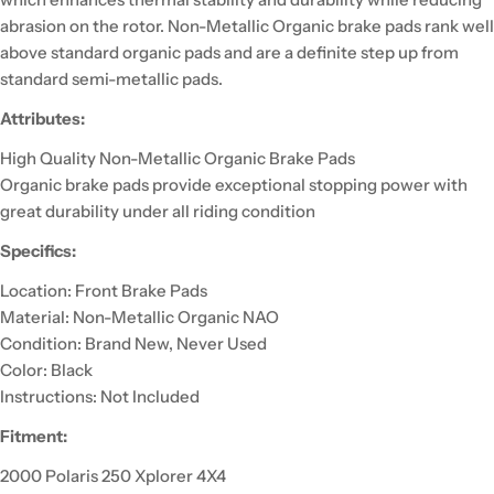
abrasion on the rotor. Non-Metallic Organic brake pads rank well
above standard organic pads and are a definite step up from
standard semi-metallic pads.
Attributes:
High Quality Non-Metallic Organic Brake Pads
Organic brake pads provide exceptional stopping power with
great durability under all riding condition
Specifics:
Location: Front Brake Pads
Material: Non-Metallic Organic NAO
Condition: Brand New, Never Used
Color: Black
Instructions: Not Included
Fitment:
2000 Polaris 250 Xplorer 4X4