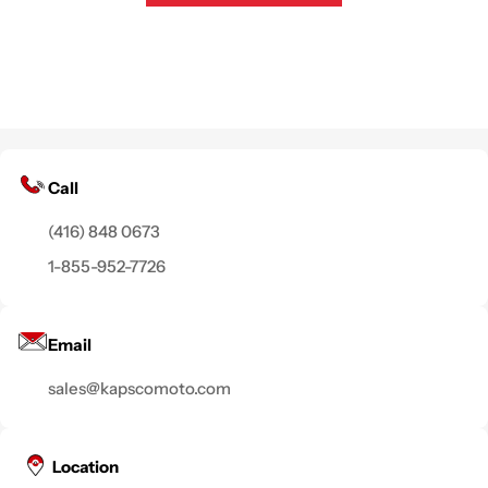
Call
(416) 848 0673
1-855-952-7726
Email
sales@kapscomoto.com
Location