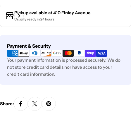
Pickup available at
410 Finley Avenue
Usually ready in 24 hours
Payment
Payment & Security
methods
Your payment information is processed securely. We do
not store credit card details nor have access to your
credit card information.
Share: