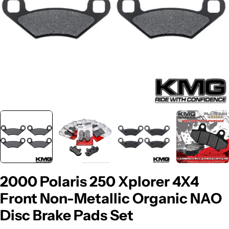
2000 Polaris 250 Xplorer 4X4
Front Non-Metallic Organic NAO
Disc Brake Pads Set