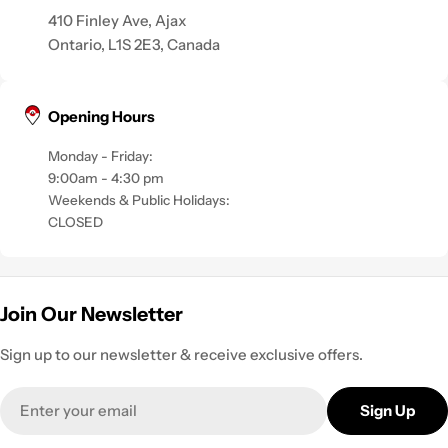
410 Finley Ave, Ajax
Ontario, L1S 2E3, Canada
Opening Hours
Monday - Friday:
9:00am - 4:30 pm
Weekends & Public Holidays:
CLOSED
Join Our Newsletter
Sign up to our newsletter & receive exclusive offers.
Email
Sign Up