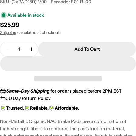
SKU:
(2xPAD159)-V99
Barcode:
B01-B-00
Available in stock
Regular
$25.99
price
Shipping
calculated at checkout.
Quantity
Add To Cart
Decrease Quantity For 2000 Polaris 250 Xplorer 4
Increase Quantity For 2000 Polaris 250 
Same-Day Shipping
for orders placed before 2PM EST
30 Day Return Policy
Trusted.
Reliable.
Affordable.
Non-Metallic Organic NAO Brake Pads use a combination of
high-strength fibers to reinforce the pad's friction material,
which enhances thermal stability and durability while reducing