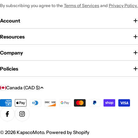
By subscribing you agree to the
Terms of Services
and
Privacy Policy.
Account
Resources
Company
Policies
C
Canada (CAD $)
o
u
Payment
methods
n
Facebook
Instagram
t
r
© 2026
KapscoMoto
.
Powered by Shopify
y