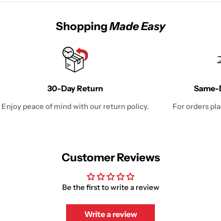
Shopping
Made Easy
30-Day Return
Same-D
Enjoy peace of mind with our return policy.
For orders pl
Customer Reviews
Be the first to write a review
Write a review