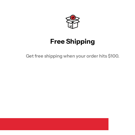
Free Shipping
Get free shipping when your order hits $100.