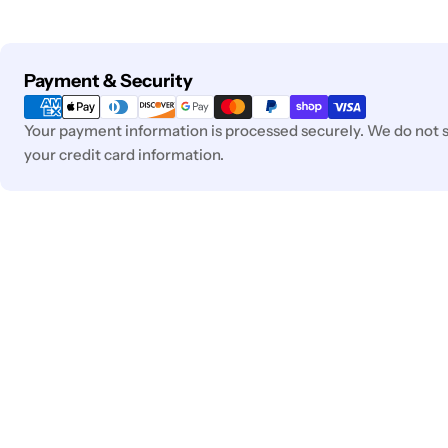
Payment
Payment & Security
methods
Your payment information is processed securely. We do not st
your credit card information.