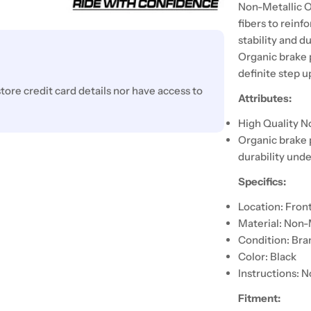
Non-Metallic O
fibers to reinf
stability and d
Organic brake 
definite step 
ore credit card details nor have access to
Attributes:
High Quality N
Organic brake 
durability unde
Specifics:
Location: Fron
Material: Non-
Condition: Br
Color: Black
Instructions: N
Fitment: