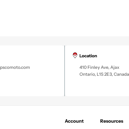
Location
apscomoto.com
410 Finley Ave, Ajax
Ontario, L1S 2E3, Canada
Account
Resources