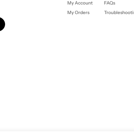
My Account
FAQs
My Orders
Troubleshoot