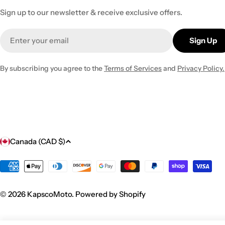
Sign up to our newsletter & receive exclusive offers.
Email
Sign Up
By subscribing you agree to the
Terms of Services
and
Privacy Policy.
C
Canada (CAD $)
o
Payment
methods
u
© 2026
KapscoMoto
.
Powered by Shopify
n