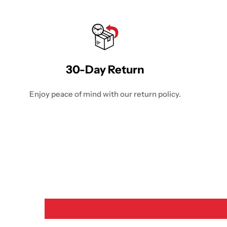
30-Day Return
Enjoy peace of mind with our return policy.