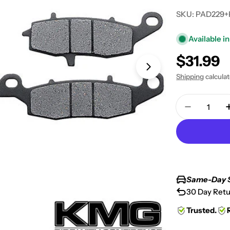
SKU:
PAD229+
Available in
Regular
$31.99
Open media 1 in
price
Shipping
calcula
Quantity
Decrease 
Same-Day 
30 Day Retu
Trusted.