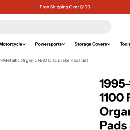
Free Shipping Over $100
Motorcycle
Powersports
Storage Covers
Tool
n-Metallic Organic NAO Disc Brake Pads Set
1995
1100 
Organ
Pads 