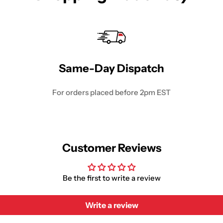
Same-Day Dispatch
For orders placed before 2pm EST
Customer Reviews
Be the first to write a review
Write a review