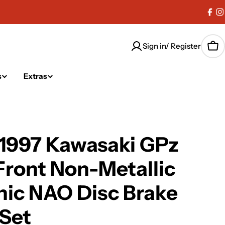
Fac
I
Sign in/ Register
Car
s
Extras
-1997 Kawasaki GPz
Front Non-Metallic
ic NAO Disc Brake
Set