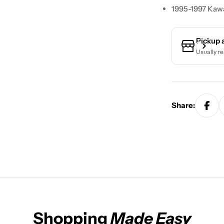
1995-1997 Kaw
Pickup 
Usually re
Share:
Shopping
Made Easy