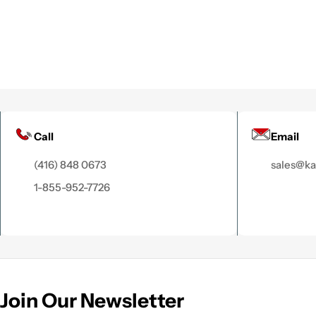
Call
Email
(416) 848 0673
sales@k
1-855-952-7726
Join Our Newsletter