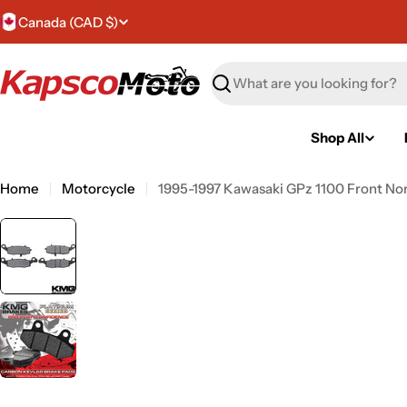
Skip
C
Canada (CAD $)
to
content
o
Search
u
n
Shop All
t
Home
Motorcycle
1995-1997 Kawasaki GPz 1100 Front No
r
y
/
r
e