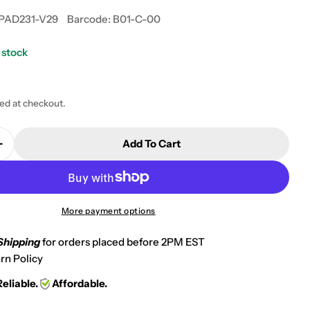
PAD231-V29
Barcode:
B01-C-00
 stock
 modal
ted at checkout.
Add To Cart
Quantity For 1995-1997 Kawasaki GPz 1100 Front Non
Increase Quantity For 1995-1997 Kawasaki GPz 1100 F
More payment options
Shipping
for orders placed before 2PM EST
rn Policy
Reliable.
Affordable.