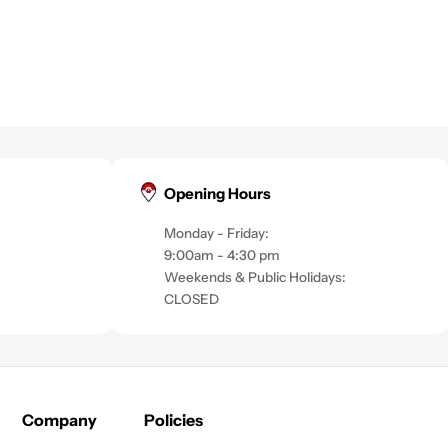
Opening Hours
Monday - Friday:
9:00am - 4:30 pm
Weekends & Public Holidays:
CLOSED
Company
Policies