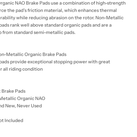
rganic NAO Brake Pads use a combination of high-strength
orce the pad's friction material, which enhances thermal
urability while reducing abrasion on the rotor. Non-Metallic
pads rank well above standard organic pads and are a
up from standard semi-metallic pads.
on-Metallic Organic Brake Pads
pads provide exceptional stopping power with great
r all riding condition
t Brake Pads
Metallic Organic NAO
and New, Never Used
ot Included