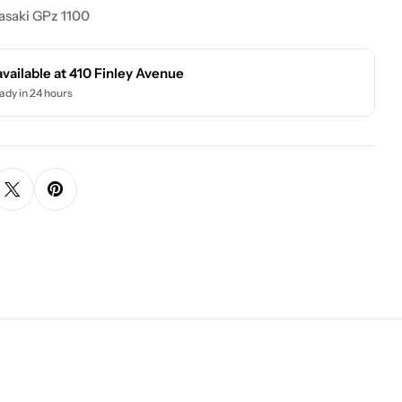
asaki GPz 1100
available at
410 Finley Avenue
ady in 24 hours