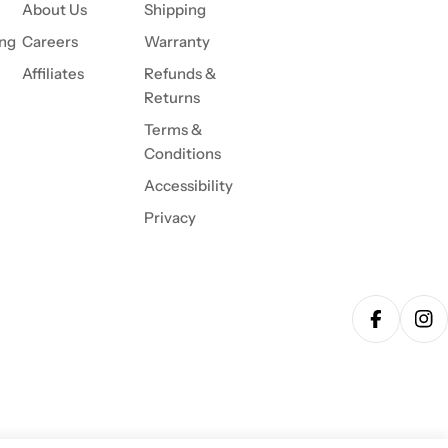
About Us
Shipping
ing
Careers
Warranty
Affiliates
Refunds &
Returns
Terms &
Conditions
Accessibility
Privacy
Facebook
Ins