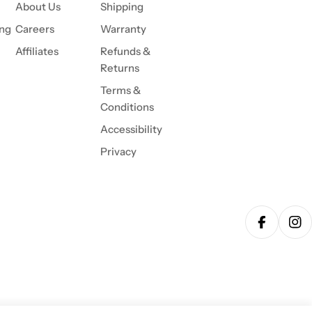
About Us
Shipping
ing
Careers
Warranty
Affiliates
Refunds &
Returns
Terms &
Conditions
Accessibility
Privacy
Facebook
Ins