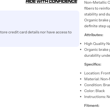
Non-Metallic O
fibers to reinf
stability and d
Organic brake 
definite step 
ore credit card details nor have access to
Attributes:
High Quality N
Organic brake 
durability unde
Specifics:
Location: Fron
Material: Non-
Condition: Br
Color: Black
Instructions: N
Fitment: