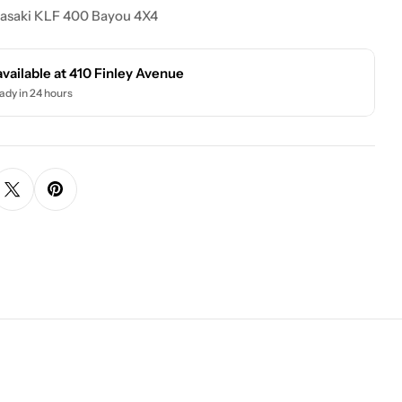
asaki KLF 400 Bayou 4X4
available at
410 Finley Avenue
ady in 24 hours