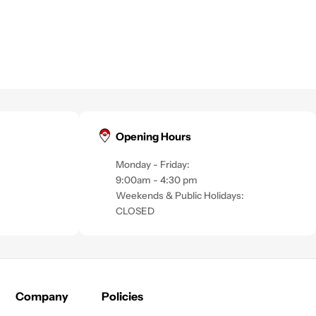
Opening Hours
Monday - Friday:
9:00am - 4:30 pm
Weekends & Public Holidays:
CLOSED
Company
Policies