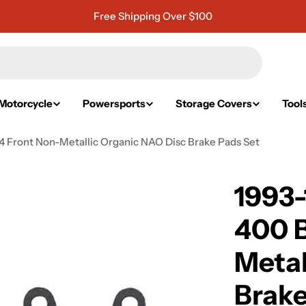
Free Shipping Over $100
Motorcycle
Powersports
Storage Covers
Tool
 Front Non-Metallic Organic NAO Disc Brake Pads Set
1993
400 
Metal
Brake