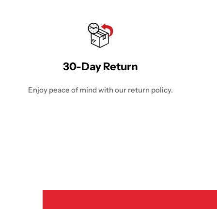
30-Day Return
Enjoy peace of mind with our return policy.