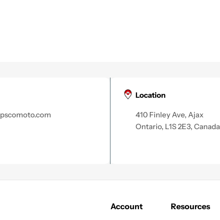
Location
apscomoto.com
410 Finley Ave, Ajax
Ontario, L1S 2E3, Canada
Account
Resources