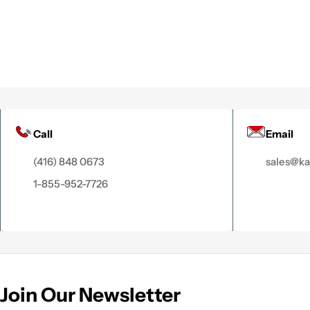
Call
Email
(416) 848 0673
sales@k
1-855-952-7726
Join Our Newsletter