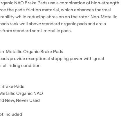
rganic NAO Brake Pads use a combination of high-strength
orce the pad's friction material, which enhances thermal
urability while reducing abrasion on the rotor. Non-Metallic
pads rank well above standard organic pads and are a
up from standard semi-metallic pads.
on-Metallic Organic Brake Pads
pads provide exceptional stopping power with great
r all riding condition
t Brake Pads
Metallic Organic NAO
and New, Never Used
ot Included