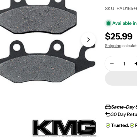
SKU:
PAD165+
Available in
Regular
$25.99
Open media 1 in
price
Shipping
calcula
Quantity
Decrease 
Same-Day 
30 Day Retu
Trusted.