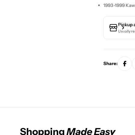
1993-1999 Kaw
Pickup 
Usually re
Share:
Shopping
Made Easy