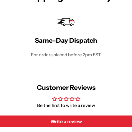
Same-Day Dispatch
For orders placed before 2pm EST
Customer Reviews
Be the first to write a review
Write a review