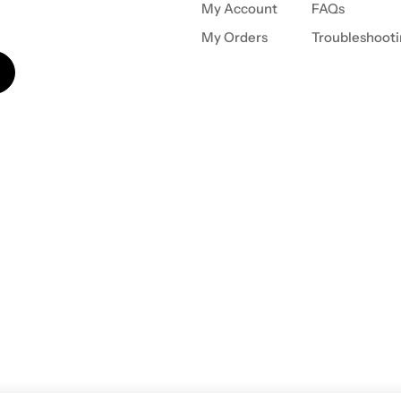
My Account
FAQs
My Orders
Troubleshoot