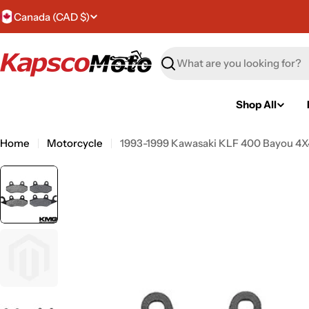
Skip
C
Canada (CAD $)
to
content
o
Search
u
n
Shop All
t
Home
Motorcycle
1993-1999 Kawasaki KLF 400 Bayou 4X4
r
y
/
r
e