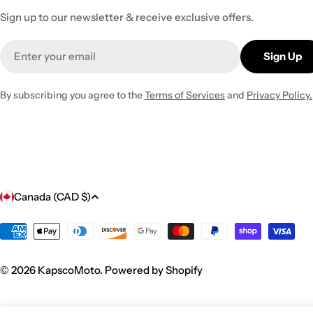
Sign up to our newsletter & receive exclusive offers.
Email
Sign Up
By subscribing you agree to the
Terms of Services
and
Privacy Policy.
C
Canada (CAD $)
o
Payment
methods
u
© 2026
KapscoMoto
.
Powered by Shopify
n