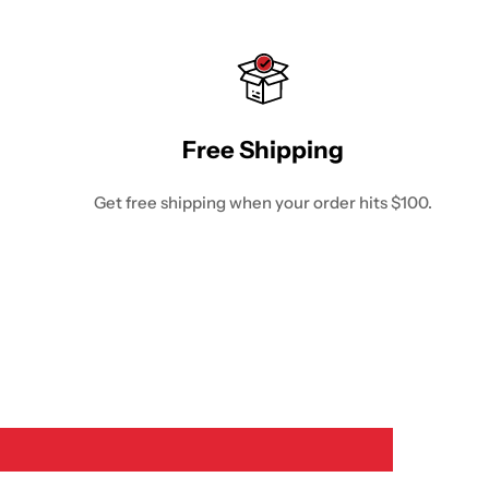
Free Shipping
Get free shipping when your order hits $100.