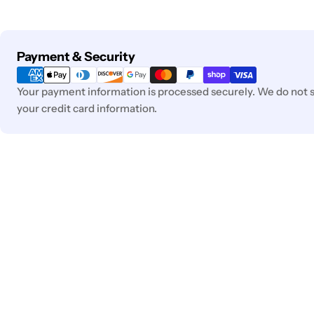
Payment
Payment & Security
methods
Your payment information is processed securely. We do not st
your credit card information.