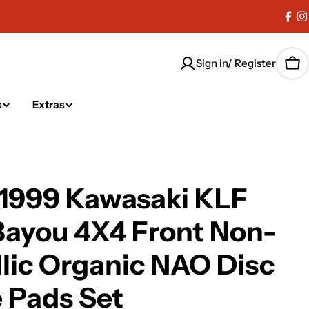
Fac
I
Sign in/ Register
Car
s
Extras
-1999 Kawasaki KLF
Bayou 4X4 Front Non-
lic Organic NAO Disc
 Pads Set