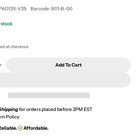
PAD135-V25
Barcode:
B01-B-00
 stock
 modal
ted at checkout.
Add To Cart
Quantity For 1993-1999 Kawasaki KLF 400 Bayou 4X4
Increase Quantity For 1993-1999 Kawasaki KLF 400 B
Shipping
for orders placed before 2PM EST
rn Policy
Reliable.
Affordable.