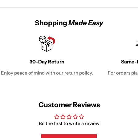
Shopping
Made Easy
30-Day Return
Same-D
Enjoy peace of mind with our return policy.
For orders pl
Customer Reviews
Be the first to write a review