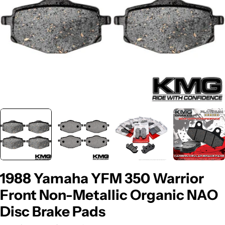
1988 Yamaha YFM 350 Warrior
Front Non-Metallic Organic NAO
Disc Brake Pads