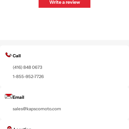
Write a review
Call
(416) 848 0673
1-855-952-7726
Email
sales@kapscomoto.com