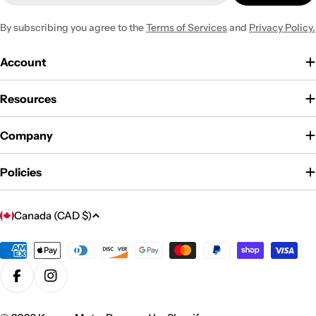
By subscribing you agree to the
Terms of Services
and
Privacy Policy.
Account
Resources
Company
Policies
C
Canada (CAD $)
o
u
Payment
methods
n
Facebook
Instagram
t
r