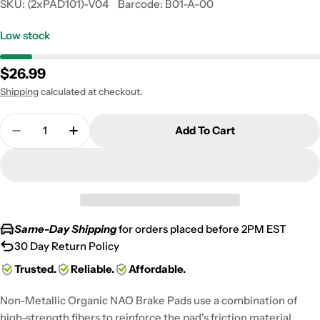
SKU:
(2xPAD101)-V04
Barcode:
B01-A-00
Low stock
Regular
$26.99
price
Shipping
calculated at checkout.
Quantity
Add To Cart
Decrease Quantity For 1988 Yamaha YFM 350 Warri
Increase Quantity For 1988 Yamaha YFM 
Same-Day Shipping
for orders placed before 2PM EST
30 Day Return Policy
Trusted.
Reliable.
Affordable.
Non-Metallic Organic NAO Brake Pads use a combination of
high-strength fibers to reinforce the pad's friction material,