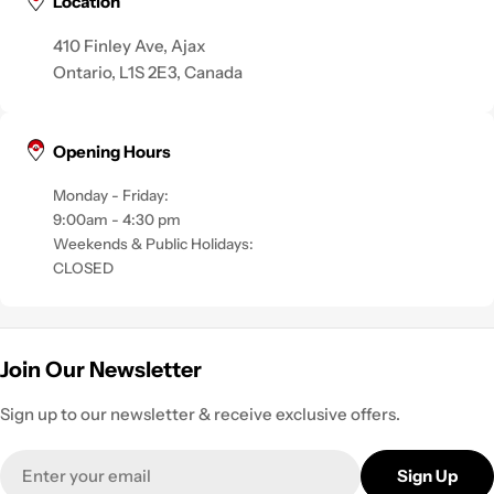
Location
410 Finley Ave, Ajax
Ontario, L1S 2E3, Canada
Opening Hours
Monday - Friday:
9:00am - 4:30 pm
Weekends & Public Holidays:
CLOSED
Join Our Newsletter
Sign up to our newsletter & receive exclusive offers.
Email
Sign Up