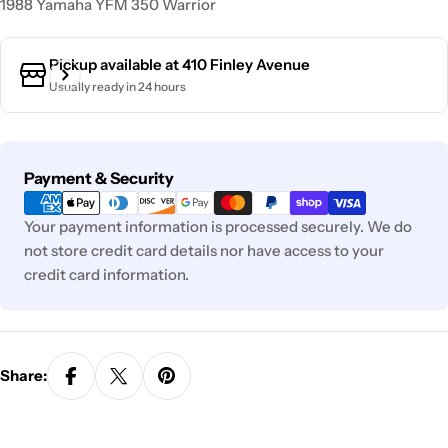
1988 Yamaha YFM 350 Warrior
Pickup available at
410 Finley Avenue
Usually ready in 24 hours
Payment
Payment & Security
methods
Your payment information is processed securely. We do
not store credit card details nor have access to your
credit card information.
Share: