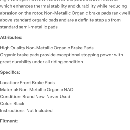
which enhances thermal stability and durability while reducing
abrasion on the rotor. Non-Metallic Organic brake pads rank well
above standard organic pads and are a definite step up from
standard semi-metallic pads.
Attributes:
High Quality Non-Metallic Organic Brake Pads
Organic brake pads provide exceptional stopping power with
great durability under all riding condition
Specifics:
Location: Front Brake Pads
Material: Non-Metallic Organic NAO
Condition: Brand New, Never Used
Color: Black
Instructions: Not Included
Fitment: