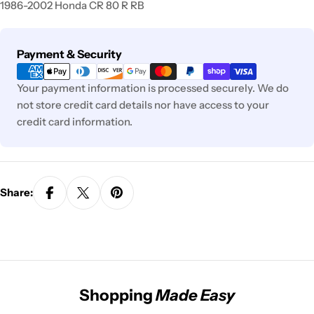
1986-2002 Honda CR 80 R RB
Payment
Payment & Security
methods
Your payment information is processed securely. We do
not store credit card details nor have access to your
credit card information.
Share:
Shopping
Made Easy