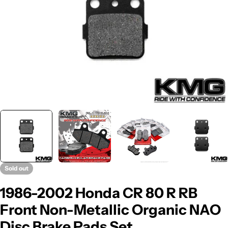
Sold out
1986-2002 Honda CR 80 R RB
Front Non-Metallic Organic NAO
Disc Brake Pads Set