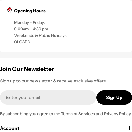
Opening Hours
Monday - Friday:
9:00am - 4:30 pm
Weekends & Public Holidays:
CLOSED
Join Our Newsletter
Sign up to our newsletter & receive exclusive offers.
Email
Sign Up
By subscribing you agree to the
Terms of Services
and
Privacy Policy.
Account