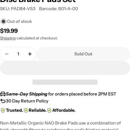
SKU:
PAD84-V53
Barcode:
B01-A-00
Out of stock
Regular
$19.99
price
Shipping
calculated at checkout.
Quantity
Sold Out
Decrease Quantity For 1986-2002 Honda CR 80 R R
Increase Quantity For 1986-2002 Honda 
Same-Day Shipping
for orders placed before 2PM EST
30 Day Return Policy
Trusted.
Reliable.
Affordable.
Non-Metallic Organic NAO Brake Pads use a combination of
high-strength fibers to reinforce the pad's friction material,