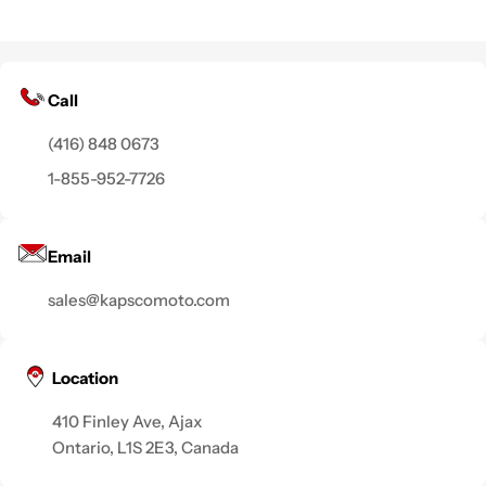
Call
(416) 848 0673
1-855-952-7726
Email
sales@kapscomoto.com
Location
410 Finley Ave, Ajax
Ontario, L1S 2E3, Canada