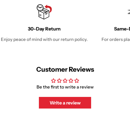
30-Day Return
Same-D
Enjoy peace of mind with our return policy.
For orders pl
Customer Reviews
Be the first to write a review
Write a review