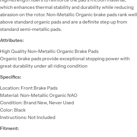
which enhances thermal stability and durability while reducing
abrasion on the rotor. Non-Metallic Organic brake pads rank well
above standard organic pads and are a definite step up from
standard semi-metallic pads.
Attributes:
High Quality Non-Metallic Organic Brake Pads
Organic brake pads provide exceptional stopping power with
great durability under all riding condition
Specifics:
Location: Front Brake Pads
Material: Non-Metallic Organic NAO
Condition: Brand New, Never Used
Color: Black
Instructions: Not Included
Fitment: