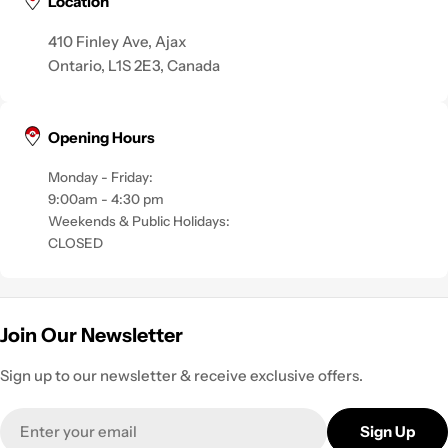
Location
410 Finley Ave, Ajax
Ontario, L1S 2E3, Canada
Opening Hours
Monday - Friday:
9:00am - 4:30 pm
Weekends & Public Holidays:
CLOSED
Join Our Newsletter
Sign up to our newsletter & receive exclusive offers.
Email
Sign Up