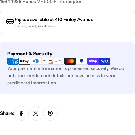
1984-1986 Honda VF 500 F Interceptor
Pickup available at
410 Finley Avenue
Usually ready in 24 hours
Payment
Payment & Security
methods
Your payment information is processed securely. We do
not store credit card details nor have access to your
credit card information.
Share: