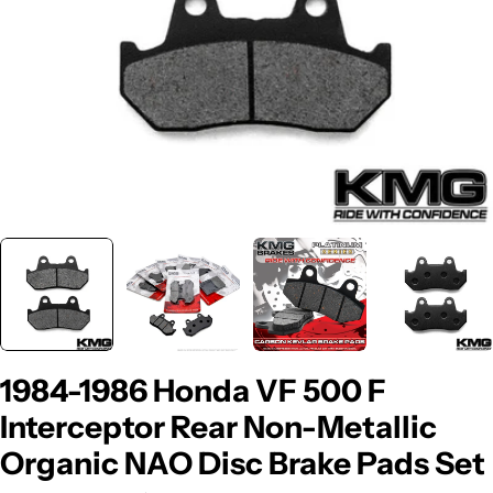
1984-1986 Honda VF 500 F
Interceptor Rear Non-Metallic
Organic NAO Disc Brake Pads Set