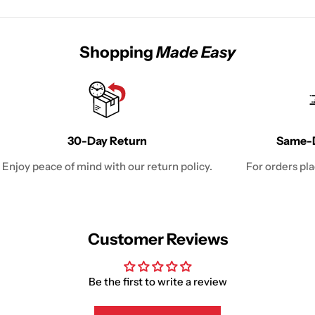
Shopping
Made Easy
30-Day Return
Same-D
Enjoy peace of mind with our return policy.
For orders pl
Customer Reviews
Be the first to write a review