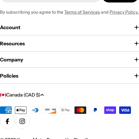
By subscribing you agree to the
Terms of Services
and
Privacy Policy.
Account
Resources
Company
Policies
C
Canada (CAD $)
o
u
Payment
methods
n
Facebook
Instagram
t
r