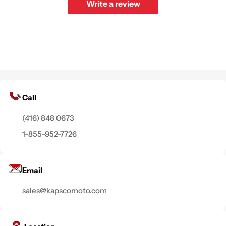
Write a review
Call
(416) 848 0673
1-855-952-7726
Email
sales@kapscomoto.com