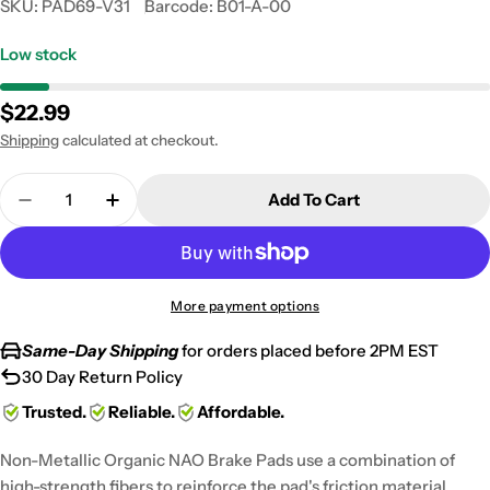
SKU:
PAD69-V31
Barcode:
B01-A-00
Low stock
Regular
$22.99
price
Shipping
calculated at checkout.
Quantity
Add To Cart
Decrease Quantity For 1984-1986 Honda VF 500 F 
Increase Quantity For 1984-1986 Honda V
More payment options
Same-Day Shipping
for orders placed before 2PM EST
30 Day Return Policy
Trusted.
Reliable.
Affordable.
Non-Metallic Organic NAO Brake Pads use a combination of
high-strength fibers to reinforce the pad's friction material,