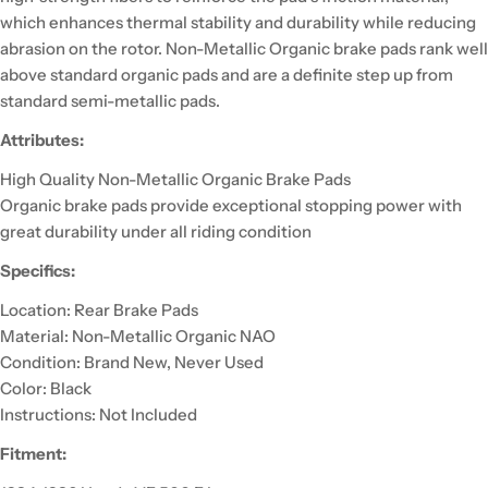
which enhances thermal stability and durability while reducing
abrasion on the rotor. Non-Metallic Organic brake pads rank well
above standard organic pads and are a definite step up from
standard semi-metallic pads.
Attributes:
High Quality Non-Metallic Organic Brake Pads
Organic brake pads provide exceptional stopping power with
great durability under all riding condition
Specifics:
Location: Rear Brake Pads
Material: Non-Metallic Organic NAO
Condition: Brand New, Never Used
Color: Black
Instructions: Not Included
Fitment: