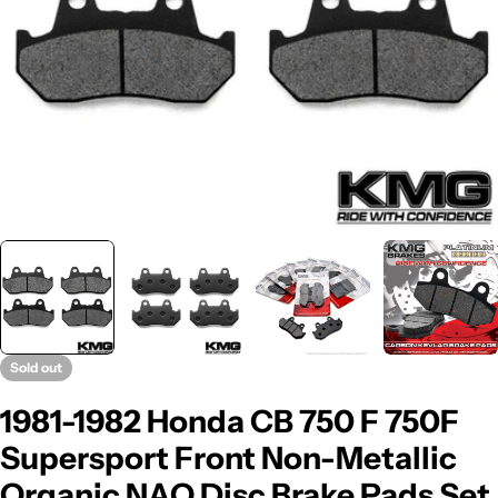
Sold out
1981-1982 Honda CB 750 F 750F
Supersport Front Non-Metallic
Organic NAO Disc Brake Pads Set