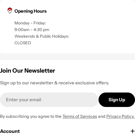
Opening Hours
Monday - Friday:
9:00am - 4:30 pm
Weekends & Public Holidays:
CLOSED
Join Our Newsletter
Sign up to our newsletter & receive exclusive offers.
Email
Sign Up
By subscribing you agree to the
Terms of Services
and
Privacy Policy.
Account