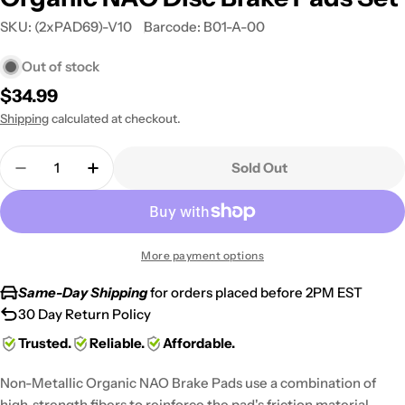
SKU:
(2xPAD69)-V10
Barcode:
B01-A-00
Out of stock
Regular
$34.99
price
Shipping
calculated at checkout.
Quantity
Sold Out
Decrease Quantity For 1981-1982 Honda CB 750 F 
Increase Quantity For 1981-1982 Honda C
More payment options
Same-Day Shipping
for orders placed before 2PM EST
30 Day Return Policy
Trusted.
Reliable.
Affordable.
Non-Metallic Organic NAO Brake Pads use a combination of
high-strength fibers to reinforce the pad's friction material,