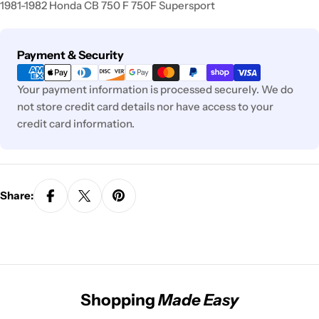
1981-1982 Honda CB 750 F 750F Supersport
Payment
Payment & Security
methods
Your payment information is processed securely. We do
not store credit card details nor have access to your
credit card information.
Share:
Shopping
Made Easy