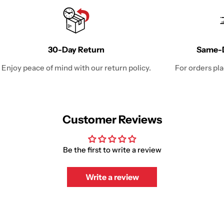
30-Day Return
Same-D
Enjoy peace of mind with our return policy.
For orders pl
Customer Reviews
Be the first to write a review
Write a review