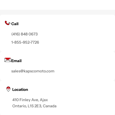
Call
(416) 848 0673
1-855-952-7726
Email
sales@kapscomoto.com
Location
410 Finley Ave, Ajax
Ontario, L1S 2E3, Canada