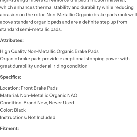
which enhances thermal stability and durability while reducing
abrasion on the rotor. Non-Metallic Organic brake pads rank well
above standard organic pads and are a definite step up from
standard semi-metallic pads.
Attributes:
High Quality Non-Metallic Organic Brake Pads
Organic brake pads provide exceptional stopping power with
great durability under all riding condition
Specifics:
Location: Front Brake Pads
Material: Non-Metallic Organic NAO
Condition: Brand New, Never Used
Color: Black
Instructions: Not Included
Fitment: