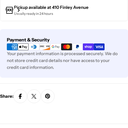
Pickup available at
410 Finley Avenue
Usually ready in 24 hours
Payment
Payment & Security
methods
Your payment information is processed securely. We do
not store credit card details nor have access to your
credit card information.
Share: