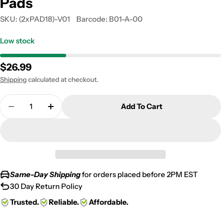
Pads
SKU:
(2xPAD18)-V01
Barcode:
B01-A-00
Low stock
Regular
$26.99
price
Shipping
calculated at checkout.
Quantity
Add To Cart
Decrease Quantity For 1978-1985 BMW R 45/45 N (
Increase Quantity For 1978-1985 BMW R 
Same-Day Shipping
for orders placed before 2PM EST
30 Day Return Policy
Trusted.
Reliable.
Affordable.