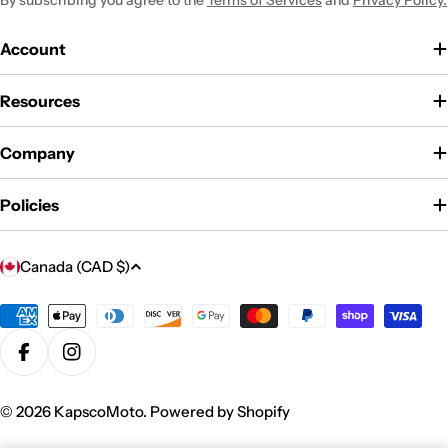
By subscribing you agree to the
Terms of Services
and
Privacy Policy.
Account
Resources
Company
Policies
C
Canada (CAD $)
o
u
Payment
methods
n
Facebook
Instagram
t
r
© 2026
KapscoMoto
.
Powered by Shopify
y