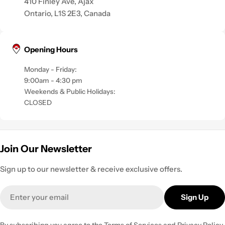
410 Finley Ave, Ajax
Ontario, L1S 2E3, Canada
Opening Hours
Monday - Friday:
9:00am - 4:30 pm
Weekends & Public Holidays:
CLOSED
Join Our Newsletter
Sign up to our newsletter & receive exclusive offers.
Email
Sign Up