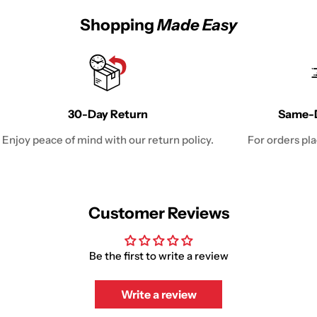
Shopping
Made Easy
30-Day Return
Same-D
Enjoy peace of mind with our return policy.
For orders pl
Customer Reviews
Be the first to write a review
Write a review