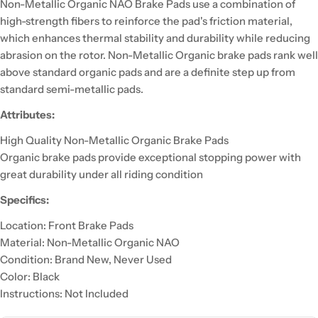
Non-Metallic Organic NAO Brake Pads use a combination of
high-strength fibers to reinforce the pad's friction material,
which enhances thermal stability and durability while reducing
abrasion on the rotor. Non-Metallic Organic brake pads rank well
above standard organic pads and are a definite step up from
standard semi-metallic pads.
Attributes:
High Quality Non-Metallic Organic Brake Pads
Organic brake pads provide exceptional stopping power with
great durability under all riding condition
Specifics:
Location: Front Brake Pads
Material: Non-Metallic Organic NAO
Condition: Brand New, Never Used
Color: Black
Instructions: Not Included