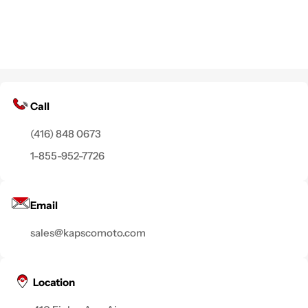
Call
(416) 848 0673
1-855-952-7726
Email
sales@kapscomoto.com
Location