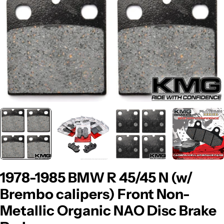
1978-1985 BMW R 45/45 N (w/
Brembo calipers) Front Non-
Metallic Organic NAO Disc Brake