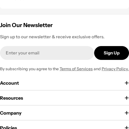
Join Our Newsletter
Sign up to our newsletter & receive exclusive offers.
Email
Sign Up
By subscribing you agree to the
Terms of Services
and
Privacy Policy.
Account
Resources
Company
Policies