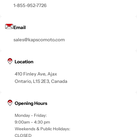
1-855-952-7726
Email
sales@kapscomoto.com
Location
410 Finley Ave, Ajax
Ontario, L1S 2E3, Canada
Opening Hours
Monday - Friday:
9:00am - 4:30 pm
Weekends & Public Holidays:
CLOSED