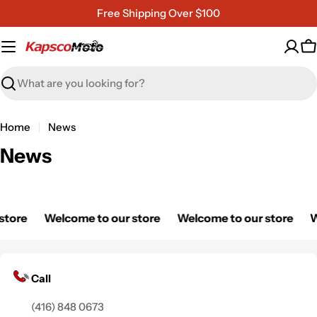
Skip
Free Shipping Over $100
to
content
C
Search
Home
News
News
store
Welcome to our store
Welcome to our store
W
Call
(416) 848 0673