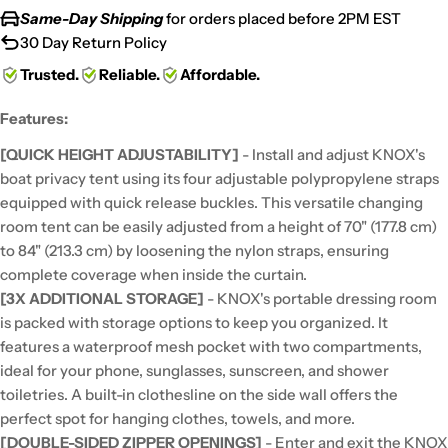
Same-Day Shipping
for orders placed before 2PM EST
30 Day Return Policy
Trusted.
Reliable.
Affordable.
Features:
[QUICK HEIGHT ADJUSTABILITY]
- Install and adjust KNOX's
boat privacy tent using its four adjustable polypropylene straps
equipped with quick release buckles. This versatile changing
room tent can be easily adjusted from a height of 70" (177.8 cm)
to 84" (213.3 cm) by loosening the nylon straps, ensuring
complete coverage when inside the curtain.
[3X ADDITIONAL STORAGE]
- KNOX's portable dressing room
is packed with storage options to keep you organized. It
features a waterproof mesh pocket with two compartments,
ideal for your phone, sunglasses, sunscreen, and shower
toiletries. A built-in clothesline on the side wall offers the
perfect spot for hanging clothes, towels, and more.
[DOUBLE-SIDED ZIPPER OPENINGS]
- Enter and exit the KNOX