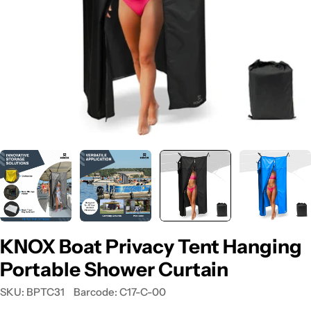
KNOX Boat Privacy Tent Hanging
Portable Shower Curtain
SKU:
BPTC31
Barcode:
C17-C-00