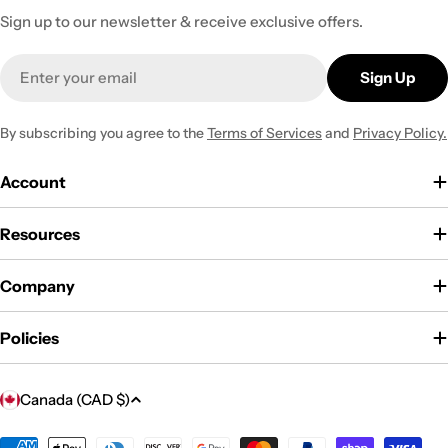
Sign up to our newsletter & receive exclusive offers.
Email
Sign Up
By subscribing you agree to the
Terms of Services
and
Privacy Policy.
Account
Resources
Company
Policies
C
Canada (CAD $)
o
Payment