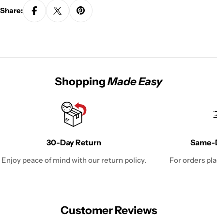
Share:
Shopping
Made Easy
30-Day Return
Same-D
Enjoy peace of mind with our return policy.
For orders pl
Customer Reviews