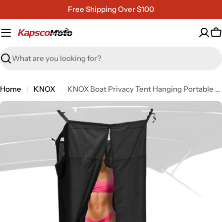
Skip
Free Shipping Over $100
to
content
C
Search
Home
KNOX
KNOX Boat Privacy Tent Hanging Portable Shower Curtain
Open media 7 in modal