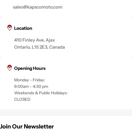
sales@kapscomoto.com
Location
410 Finley Ave, Ajax
Ontario, L1S 2E3, Canada
Opening Hours
Monday - Friday:
9:00am - 4:30 pm
Weekends & Public Holidays:
CLOSED
Join Our Newsletter