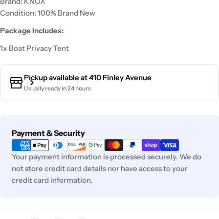
Brand: KNOX
Condition: 100% Brand New
Package Includes:
1x Boat Privacy Tent
Pickup available at
410 Finley Avenue
Usually ready in 24 hours
Payment
Payment & Security
methods
Your payment information is processed securely. We do
not store credit card details nor have access to your
credit card information.