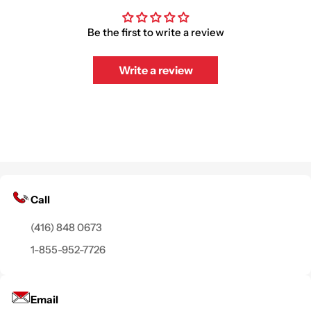
Be the first to write a review
Write a review
Call
(416) 848 0673
1-855-952-7726
Email