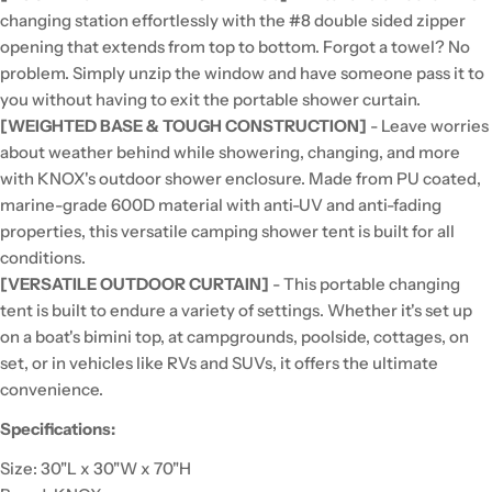
changing station effortlessly with the #8 double sided zipper
opening that extends from top to bottom. Forgot a towel? No
problem. Simply unzip the window and have someone pass it to
you without having to exit the portable shower curtain.
[WEIGHTED BASE & TOUGH CONSTRUCTION]
- Leave worries
about weather behind while showering, changing, and more
with KNOX's outdoor shower enclosure. Made from PU coated,
marine-grade 600D material with anti-UV and anti-fading
properties, this versatile camping shower tent is built for all
conditions.
[VERSATILE OUTDOOR CURTAIN]
- This portable changing
tent is built to endure a variety of settings. Whether it's set up
on a boat's bimini top, at campgrounds, poolside, cottages, on
set, or in vehicles like RVs and SUVs, it offers the ultimate
convenience.
Specifications:
Size: 30"L x 30"W x 70"H