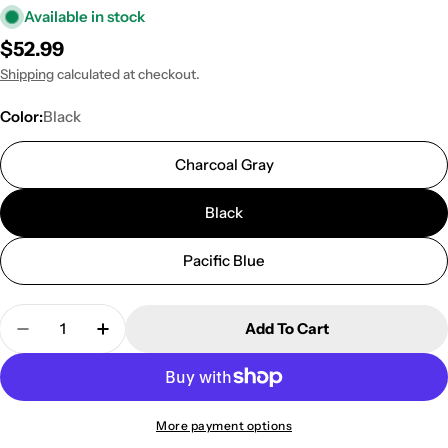
Available in stock
Regular
$52.99
price
Shipping
calculated at checkout.
Color:
Black
Charcoal Gray
Black
Pacific Blue
Quantity
Add To Cart
Decrease Quantity For KNOX Boat Privacy Tent Ha
Increase Quantity For KNOX Boat Privac
More payment options